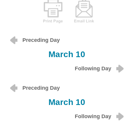
Preceding Day
March 10
Following Day
Preceding Day
March 10
Following Day