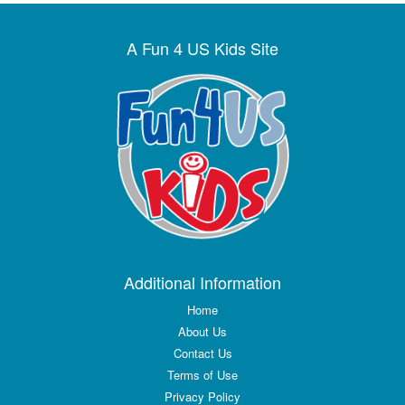
A Fun 4 US Kids Site
Additional Information
Home
About Us
Contact Us
Terms of Use
Privacy Policy