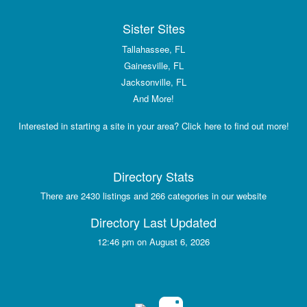
Sister Sites
Tallahassee, FL
Gainesville, FL
Jacksonville, FL
And More!
Interested in starting a site in your area? Click here to find out more!
Directory Stats
There are 2430 listings and 266 categories in our website
Directory Last Updated
12:46 pm on August 6, 2026