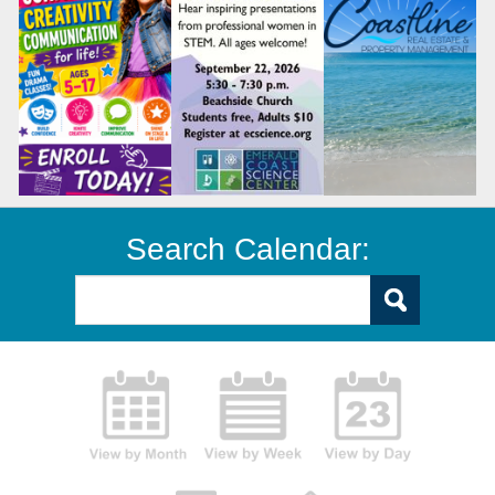
Search Calendar: