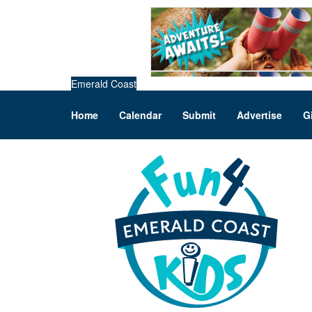
Emerald Coast
Home
Calendar
Submit
Advertise
G