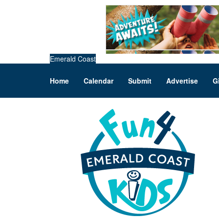
Emerald Coast
Home
Calendar
Submit
Advertise
G