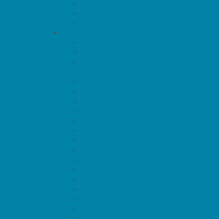
Trails
Water Adventures
Ziplining, Ropes, and Rock Climbing
Health Resources
Allergy, Asthma, and Immunology
Behavioral Therapy
Birth Centers
Birth Services
Breastfeeding Resources
Childbirth Classes
Chiropractic and Massage
CPR and First Aid
Dermatology
ENT (Ear, Nose, Throat)
Family Counseling
Family Dental Practices
Family Health Practices
Healthcare Savings
Infertility Specialists
Lice Treatment
OBGYN
Occupational, Physical, and Speech Therap
Orthodontists