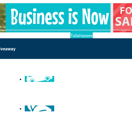
Tallahassee
iveaway