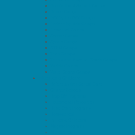
Baseball and Softball Camps
Dance Camps
PAY by the DAY Camps
Performing Arts Camps
Preschool Camps
Soccer Camps
Sports Camps
STEM Camps
Teen Camps
Tennis and Racquet Sports Camps
Variety Camps
Water Sports Camps
Education & Childcare
Before & After School Care
Charter Schools
Drop Off Programs
Educational Resources
Head Start Programs
Homeschool
In-Home Childcare
Magnet Programs
Microschools