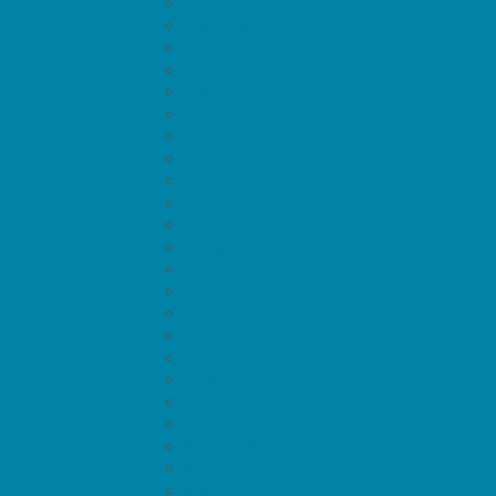
Air Adventures
Amusement Parks and Rides
Animal Encounters
Arcades
At Home Fun
Batting Cages
Beaches
Bowling
Camping
Day and Weekend Trips
Disc Golf Courses
Escape Rooms
Field Trips
Fishing
Free Fun
Fun Centers
Games and Challenges
Go Karts and Driving Experiences
Golf Courses
Historical and Educational Attractions
Horseback Rides
Indoor Play Areas
Kid Friendly Vacation Stays