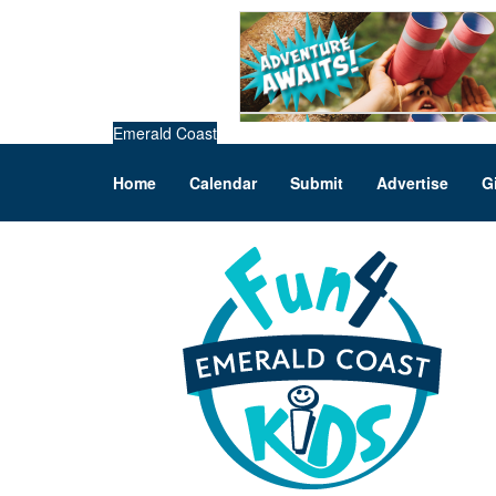
Emerald Coast
Home
Calendar
Submit
Advertise
G