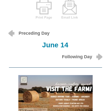
Preceding Day
June 14
Following Day