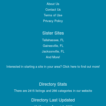
About Us
Contact Us
Terms of Use
Privacy Policy
Sister Sites
Tallahassee, FL
Gainesville, FL
Jacksonville, FL
And More!
Interested in starting a site in your area? Click here to find out more!
Directory Stats
There are 2415 listings and 266 categories in our website
Directory Last Updated