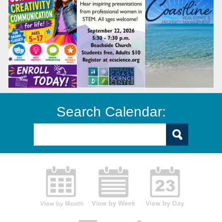
Search Calendar: