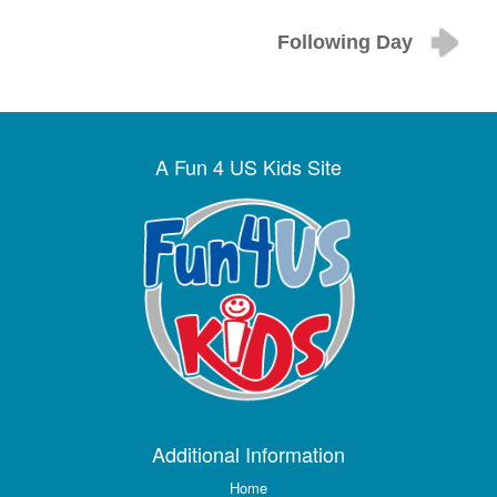
Following Day
A Fun 4 US Kids Site
Additional Information
Home