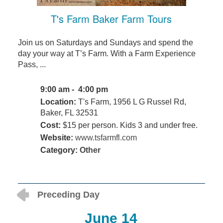
T's Farm Baker Farm Tours
Join us on Saturdays and Sundays and spend the
day your way at T’s Farm. With a Farm Experience
Pass, ...
9:00 am - 4:00 pm
Location:
T's Farm, 1956 L G Russel Rd,
Baker, FL 32531
Cost:
$15 per person. Kids 3 and under free.
Website:
www.tsfarmfl.com
Category:
Other
Preceding Day
June 14