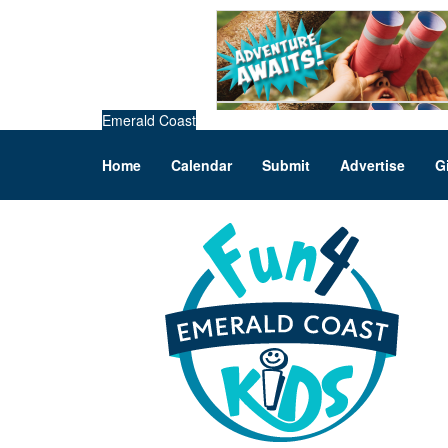
Emerald Coast
Home
Calendar
Submit
Advertise
G