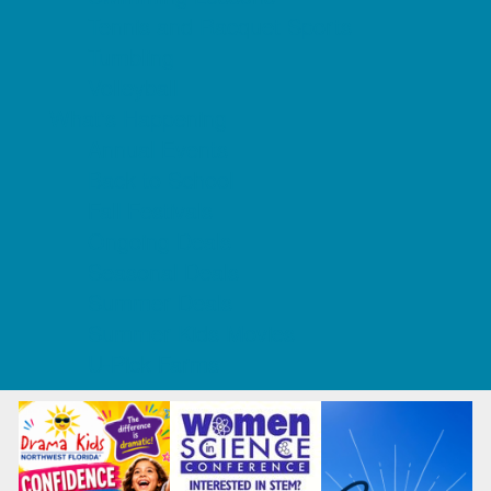
Tennis and Racquet Sports
Tumbling
Volleyball
What's Happening
Annual Events
Back to School
Fall Festivals
Ongoing Deals
Seasonal Deals
Summer Deals
Summer Kids Movies
U-Pick Farms