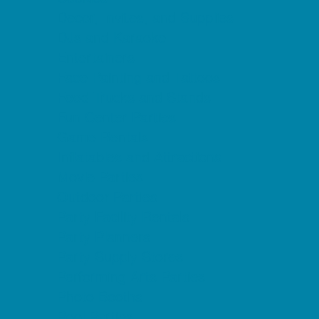
Decor, Invites, and Supplies
DJs and Karaoke
Entertainers
Face Painting and Tattoos
Food Trucks and Stands
Fun Center Parties
Game Rentals
Inflatables and Attractions
Movie Parties
Outdoor Parties
Party Facility Rentals
Party Planners
Party Supply Stores
Performing Arts Parties
Photo Booths
Pool Parties