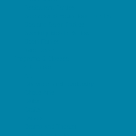
Restaurant Parties
Science and Educational Parties
Spa and Salon Parties
Specialty Mobile Parties
Sport Parties
Yard Decor
Programs & Classes
4 & Under
Art
Character and Leadership
Circus Arts
Clubs
Crafts
Dance
Drama and Theater
Drivers Education