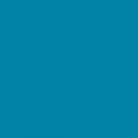
Family Charities
Family Photographers
Fundraising Business Partners
Homeschooling Resources
New Parents Resources
Parent Groups
Playgroups
Special Needs Resources
Support Groups
Fun Around Town
Air Adventures
Amusement Parks and Rides
Animal Encounters
Arcades
At Home Fun
Batting Cages