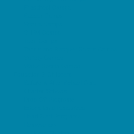
Preschool Camps
Soccer Camps
Sports Camps
STEM Camps
Teen Camps
Tennis and Racquet Sports Camps
Variety Camps
Water Sports Camps
Education & Childcare
Before & After School Care
Charter Schools
Drop Off Programs
Educational Resources
Head Start Programs
Homeschool
In-Home Childcare