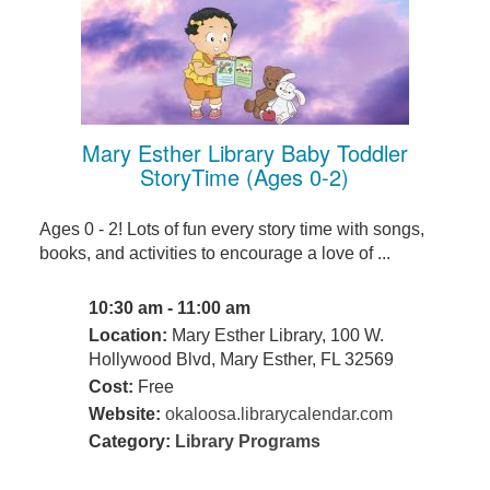
Mary Esther Library Baby Toddler
StoryTime (Ages 0-2)
Ages 0 - 2! Lots of fun every story time with songs,
books, and activities to encourage a love of ...
10:30 am - 11:00 am
Location:
Mary Esther Library, 100 W.
Hollywood Blvd, Mary Esther, FL 32569
Cost:
Free
Website:
okaloosa.librarycalendar.com
Category:
Library Programs