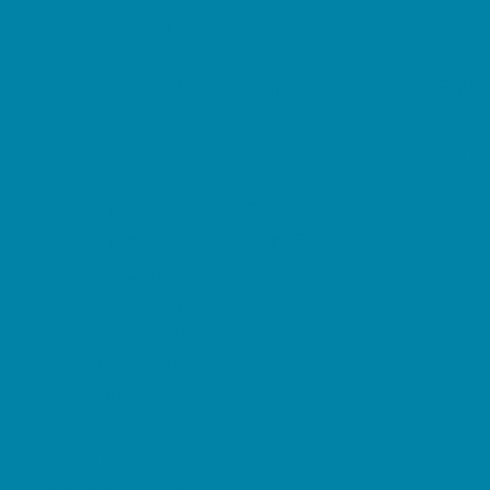
Magnet Programs
Microschools
Preschools and Child Care Centers Faith
Based
Preschools and Child Care Centers Non-
Faith Based
Private Schools Faith Based
Private Schools Non-Faith Based
Reading
Scholarship Opportunities
Special Needs Schools
Transportation Services
Tutoring
Virtual School
VPK
Family Resources