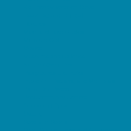
Kid Friendly Vacation Stays
Laser Tag and Paintball
Libraries
Make and Take Studios
Miniature Golf
Movies
Museums and Galleries
Nature Adventures
Playgrounds and Parks
Public Art, Displays, and Memorials
Rainy Day Places
Rec/Community Centers
Salons and Spas
Skating
Spectator Sports
Sport Courts, Fields and Complexes.