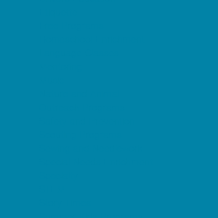
Etiquette
Free Programs
Homeschool Enrichment
Language Classes
Mentoring
Music
Nature and Animal
Outreach Programs
Safety and Prevention
Scouting Programs
Sewing and Needlework
Special Needs Enrichment
Specialty
STEM
Story Times
Summer Kids Programs