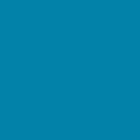
Horseback Riding
Lacrosse
Lifeguard Certification
Martial Arts and Self Defense
Ninja and Parkour
Preschool Sports
Running and Field Sports
Sailing
Scuba Diving
Soccer
Special Needs Sports
Specialty Sports
Sports Conditioning
Surfing
Swim and Dive Teams
Swimming Lessons