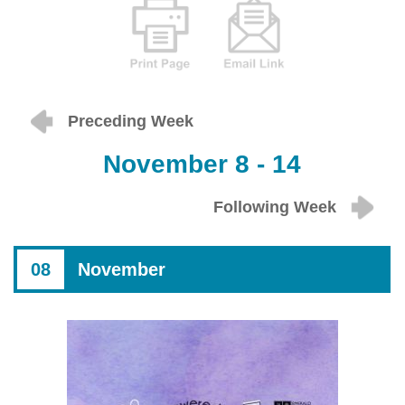
Preceding Week
November 8 - 14
Following Week
08
November