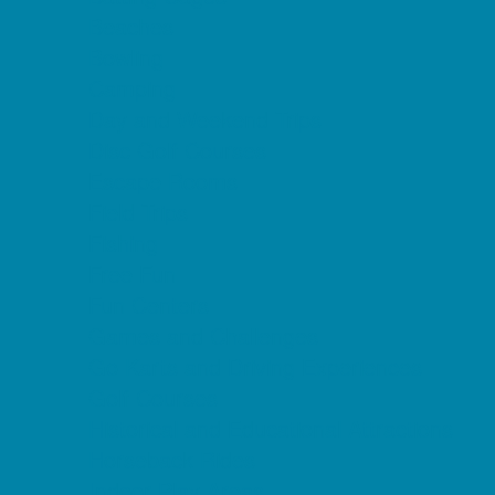
Beaches
Bowling
Camping
Day and Weekend Trips
Disc Golf Courses
Escape Rooms
Field Trips
Fishing
Free Fun
Fun Centers
Games and Challenges
Go Karts and Driving Experiences
Golf Courses
Historical and Educational Attractions
Horseback Rides
Indoor Play Areas