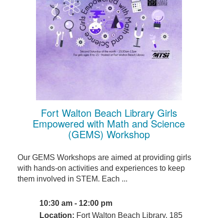
Fort Walton Beach Library Girls
Empowered with Math and Science
(GEMS) Workshop
Our GEMS Workshops are aimed at providing girls
with hands-on activities and experiences to keep
them involved in STEM. Each ...
10:30 am - 12:00 pm
Location:
Fort Walton Beach Library, 185