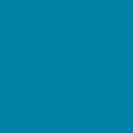
Summer Reading Programs
Volunteering
Shopping and Dining
Baby and Maternity Stores
Beach Rentals
Bike Stores and Rentals
Book Stores
Clothing and Shoe Stores
Comic and Card Stores
Consignment, Thrift and Resale Stores
Costume and Dancewear Stores
Ear Piercing
Farmers Markets
Frozen Treats
Kid-Friendly Dining
Kids Eat Free