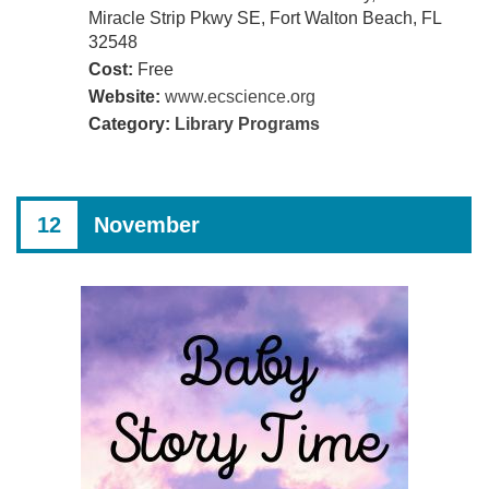
Miracle Strip Pkwy SE, Fort Walton Beach, FL
32548
Cost:
Free
Website:
www.ecscience.org
Category:
Library Programs
12
November