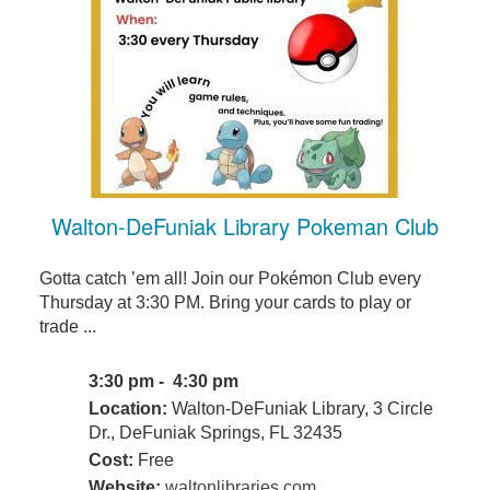
Walton-DeFuniak Library Pokeman Club
Gotta catch ’em all! Join our Pokémon Club every
Thursday at 3:30 PM. Bring your cards to play or
trade ...
3:30 pm - 4:30 pm
Location:
Walton-DeFuniak Library, 3 Circle
Dr., DeFuniak Springs, FL 32435
Cost:
Free
Website:
waltonlibraries.com