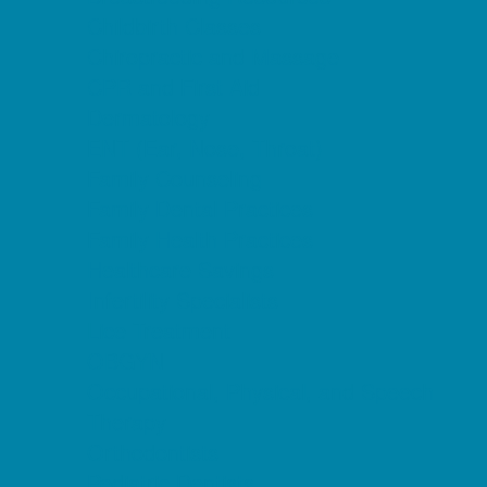
Childbirth Classes
Chiropractic and Massage
CPR and First Aid
Dermatology
ENT (Ear, Nose, Throat)
Family Counseling
Family Dental Practices
Family Health Practices
Healthcare Savings
Infertility Specialists
Lice Treatment
OBGYN
Occupational, Physical, and Speech
Therapy
Orthodontists
Pediatric Dentists