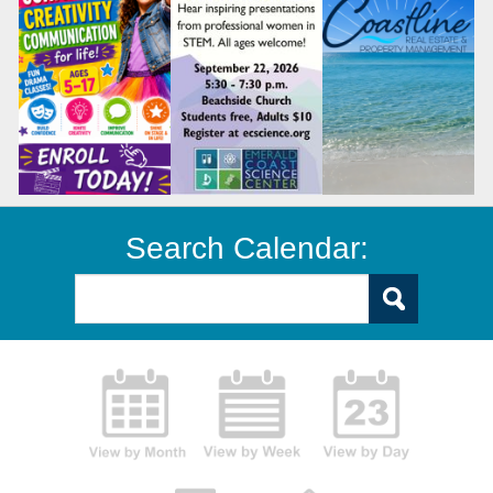
Search Calendar: