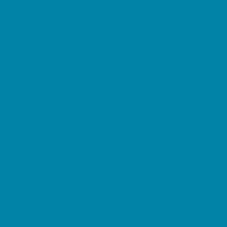
Pediatric Specialists
Pediatricians
Ultrasound
Vision Care
Walk in Clinics
Parties & Events
Animal Parties
Art and Craft Parties
Balloon Artists
Bowling Parties
Cakes and Cupcakes
Catering - Desserts
Catering - Meals
Characters
Concession Rentals
Cookies