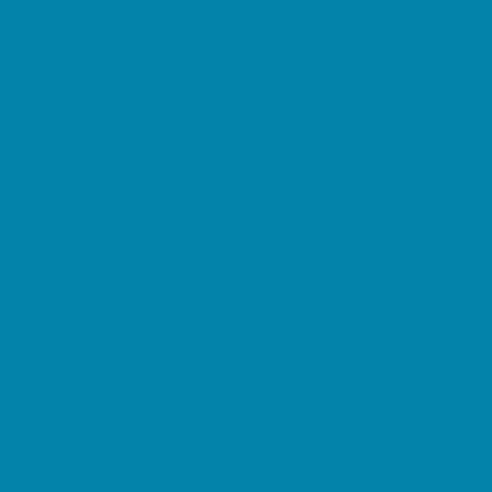
Music Stores
Room Decor and Playsets
School Supply Stores
Sporting Goods Stores
Sweets and Treats
Tourist Family Rentals
Toy and Game Stores
Sports Programs
Baseball, Softball, & TBall
Basketball
Cheer
Cycling
Flag and Tackle Football
Golf
Gymnastics
Homeschool Sports