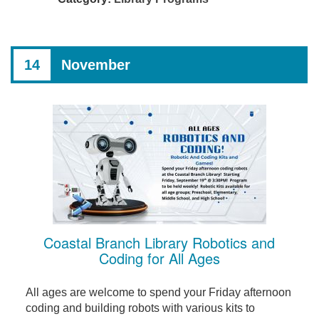
14
November
Coastal Branch Library Robotics and
Coding for All Ages
All ages are welcome to spend your Friday afternoon
coding and building robots with various kits to