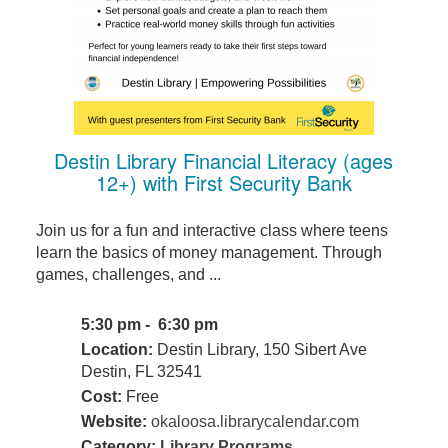
Destin Library Financial Literacy (ages
12+) with First Security Bank
Join us for a fun and interactive class where teens
learn the basics of money management. Through
games, challenges, and ...
5:30 pm - 6:30 pm
Location:
Destin Library, 150 Sibert Ave
Destin, FL 32541
Cost:
Free
Website:
okaloosa.librarycalendar.com
Category:
Library Programs