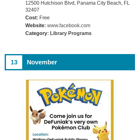
12500 Hutchison Blvd, Panama City Beach, FL
32407
Cost:
Free
Website:
www.facebook.com
Category:
Library Programs
13
November