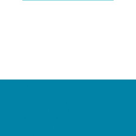
Camps
*Camps Offered ALL Summer
Academic Camps
Baseball and Softball Camps
Dance Camps
PAY by the DAY Camps
Performing Arts Camps