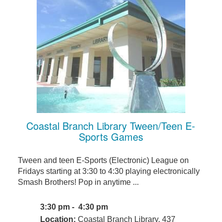
Coastal Branch Library Tween/Teen E-
Sports Games
Tween and teen E-Sports (Electronic) League on
Fridays starting at 3:30 to 4:30 playing electronically
Smash Brothers! Pop in anytime ...
3:30 pm - 4:30 pm
Location:
Coastal Branch Library, 437