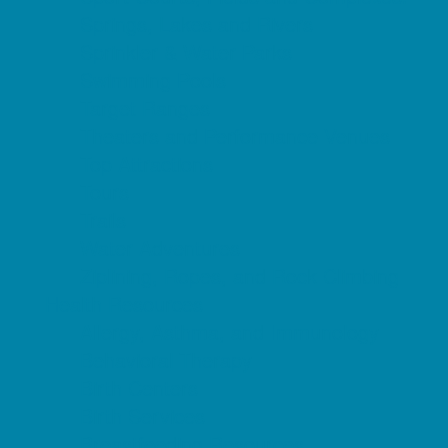
Springs, Lakes and Rivers
Sprinkler & Water Parks
Swimming Pools
Target Ranges
Theaters and Performance Venues
Top Attractions
Tours
Trails
Water Adventures
Ziplining, Ropes, and Rock Climbing
Health Resources
Allergy, Asthma, and Immunology
Behavioral Therapy
Birth Centers
Birth Services
Breastfeeding Resources