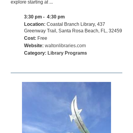
explore starting at ...
3:30 pm - 4:30 pm
Location:
Coastal Branch Library, 437
Greenway Trail, Santa Rosa Beach, FL, 32459
Cost:
Free
Website:
waltonlibraries.com
Category:
Library Programs