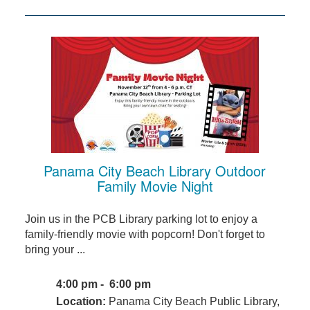
Panama City Beach Library Outdoor
Family Movie Night
Join us in the PCB Library parking lot to enjoy a
family-friendly movie with popcorn! Don't forget to
bring your ...
4:00 pm - 6:00 pm
Location:
Panama City Beach Public Library,