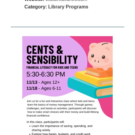
Category:
Library Programs