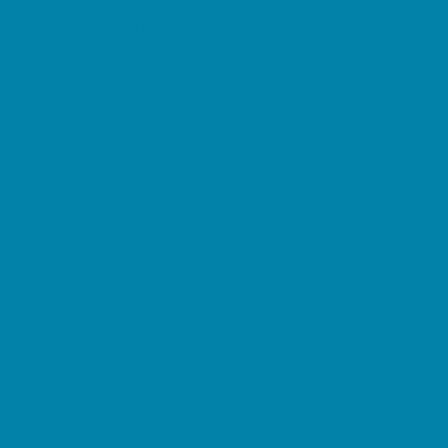
Pediatric Specialists
Pediatricians
Ultrasound
Vision Care
Walk in Clinics
Parties & Events
Animal Parties
Art and Craft Parties
Balloon Artists
Bowling Parties
Cakes and Cupcakes
Catering - Desserts
Catering - Meals
Characters
Concession Rentals
Cookies