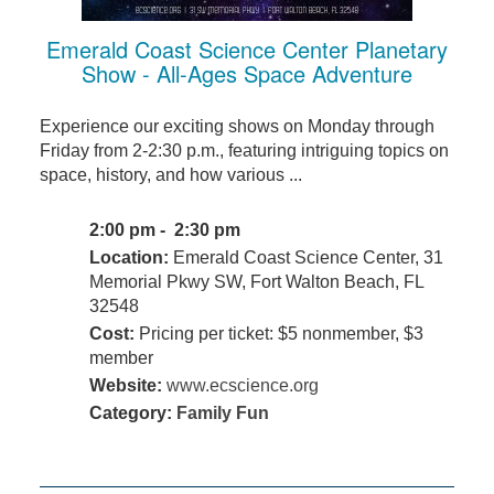
Emerald Coast Science Center Planetary
Show - All-Ages Space Adventure
Experience our exciting shows on Monday through
Friday from 2-2:30 p.m., featuring intriguing topics on
space, history, and how various ...
2:00 pm - 2:30 pm
Location:
Emerald Coast Science Center, 31
Memorial Pkwy SW, Fort Walton Beach, FL
32548
Cost:
Pricing per ticket: $5 nonmember, $3
member
Website:
www.ecscience.org
Category:
Family Fun