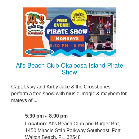
Al's Beach Club Okaloosa Island Pirate
Show
Capt. Davy and Kirby Jake & the Crossbones
perform a free show with music, magic & mayhem for
mateys of ...
5:30 pm - 8:00 pm
Location:
Al’s Beach Club and Burger Bar,
1450 Miracle Strip Parkway Southeast, Fort
Walton Beach, FL, 32548