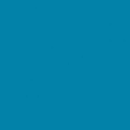
Magnet Programs
Microschools
Preschools and Child Care Centers Faith
Based
Preschools and Child Care Centers Non-
Faith Based
Private Schools Faith Based
Private Schools Non-Faith Based
Reading
Scholarship Opportunities
Special Needs Schools
Transportation Services
Tutoring
Virtual School
VPK
Family Resources