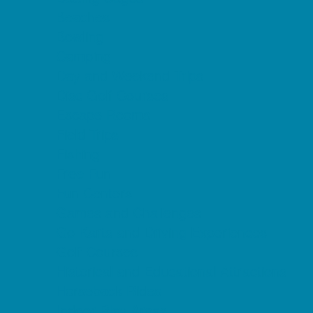
Beaches
Bowling
Camping
Day and Weekend Trips
Disc Golf Courses
Escape Rooms
Field Trips
Fishing
Free Fun
Fun Centers
Games and Challenges
Go Karts and Driving Experiences
Golf Courses
Historical and Educational Attractions
Horseback Rides
Indoor Play Areas