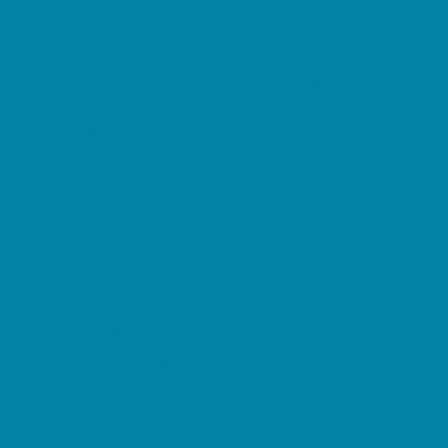
Family Charities
Family Photographers
Fundraising Business Partners
Homeschooling Resources
New Parents Resources
Parent Groups
Playgroups
Special Needs Resources
Support Groups
Fun Around Town
Air Adventures
Amusement Parks and Rides
Animal Encounters
Arcades
At Home Fun
Batting Cages