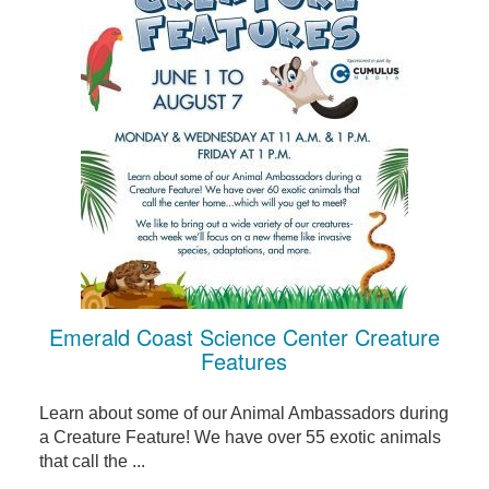
Emerald Coast Science Center Creature
Features
Learn about some of our Animal Ambassadors during
a Creature Feature! We have over 55 exotic animals
that call the ...