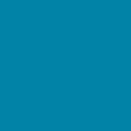
Preschool Camps
Soccer Camps
Sports Camps
STEM Camps
Teen Camps
Tennis and Racquet Sports Camps
Variety Camps
Water Sports Camps
Education & Childcare
Before & After School Care
Charter Schools
Drop Off Programs
Educational Resources
Head Start Programs
Homeschool
In-Home Childcare