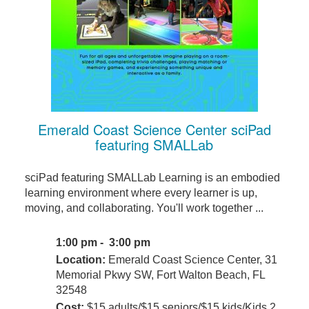
Emerald Coast Science Center sciPad
featuring SMALLab
sciPad featuring SMALLab Learning is an embodied
learning environment where every learner is up,
moving, and collaborating. You'll work together ...
1:00 pm - 3:00 pm
Location:
Emerald Coast Science Center, 31
Memorial Pkwy SW, Fort Walton Beach, FL
32548
Cost:
$15 adults/$15 seniors/$15 kids/Kids 2