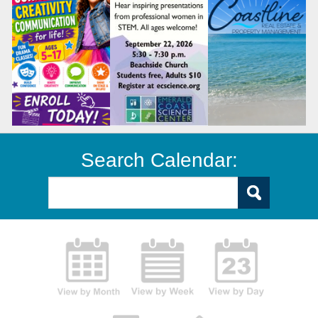
Search Calendar: