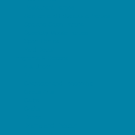
Restaurant Parties
Science and Educational Parties
Spa and Salon Parties
Specialty Mobile Parties
Sport Parties
Yard Decor
Programs & Classes
4 & Under
Art
Character and Leadership
Circus Arts
Clubs
Crafts
Dance
Drama and Theater
Drivers Education