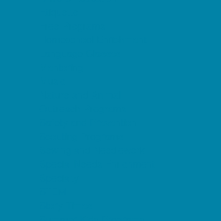
Etiquette
Free Programs
Homeschool Enrichment
Language Classes
Mentoring
Music
Nature and Animal
Outreach Programs
Safety and Prevention
Scouting Programs
Sewing and Needlework
Special Needs Enrichment
Specialty
STEM
Story Times
Summer Kids Programs