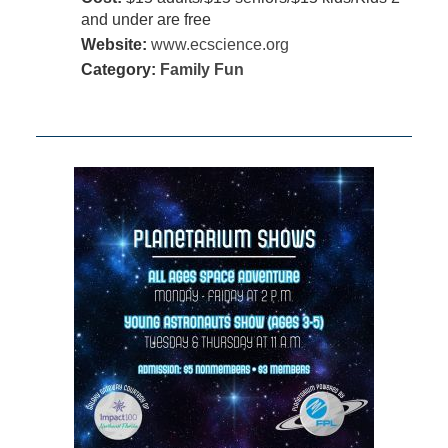
and under are free
Website:
www.ecscience.org
Category:
Family Fun