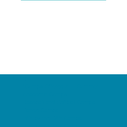
Camps
*Camps Offered ALL Summer
Academic Camps
Baseball and Softball Camps
Dance Camps
PAY by the DAY Camps
Performing Arts Camps