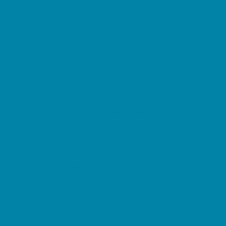
Decor, Invites, and Supplies
DJs and Karaoke
Entertainers
Face Painting and Tattoos
Food Trucks and Stands
Fun Center Parties
Game Rentals
Inflatables and Attractions
Movie Parties
Outdoor Parties
Party Facility Rentals
Party Planners
Party Supply Stores
Performing Arts Parties
Photo Booths
Pool Parties