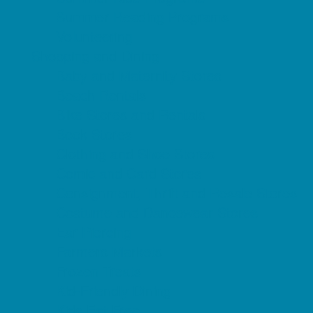
Summer Reading Programs
Volunteering
Shopping and Dining
Baby and Maternity Stores
Beach Rentals
Bike Stores and Rentals
Book Stores
Clothing and Shoe Stores
Comic and Card Stores
Consignment, Thrift and Resale Stores
Costume and Dancewear Stores
Ear Piercing
Farmers Markets
Frozen Treats
Kid-Friendly Dining
Kids Eat Free