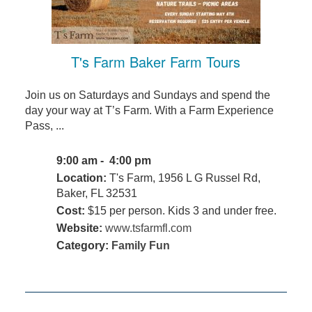
T's Farm Baker Farm Tours
Join us on Saturdays and Sundays and spend the
day your way at T’s Farm. With a Farm Experience
Pass, ...
9:00 am - 4:00 pm
Location:
T's Farm, 1956 L G Russel Rd,
Baker, FL 32531
Cost:
$15 per person. Kids 3 and under free.
Website:
www.tsfarmfl.com
Category:
Family Fun