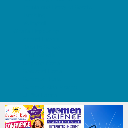
Tennis and Racquet Sports
Tumbling
Volleyball
What's Happening
Annual Events
Back to School
Fall Festivals
Ongoing Deals
Seasonal Deals
Summer Deals
Summer Kids Movies
U-Pick Farms