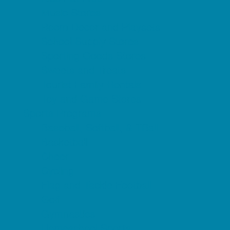
Music Stores
Room Decor and Playsets
School Supply Stores
Sporting Goods Stores
Sweets and Treats
Tourist Family Rentals
Toy and Game Stores
Sports Programs
Baseball, Softball, & TBall
Basketball
Cheer
Cycling
Flag and Tackle Football
Golf
Gymnastics
Homeschool Sports