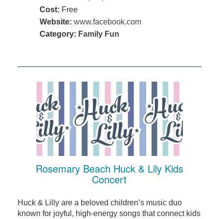
Cost:
Free
Website:
www.facebook.com
Category:
Family Fun
Rosemary Beach Huck & Lily Kids
Concert
Huck & Lilly are a beloved children’s music duo
known for joyful, high-energy songs that connect kids