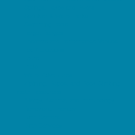
Springs, Lakes and Rivers
Sprinkler & Water Parks
Swimming Pools
Target Ranges
Theaters and Performance Venues
Top Attractions
Tours
Trails
Water Adventures
Ziplining, Ropes, and Rock Climbing
Health Resources
Allergy, Asthma, and Immunology
Behavioral Therapy
Birth Centers
Birth Services
Breastfeeding Resources