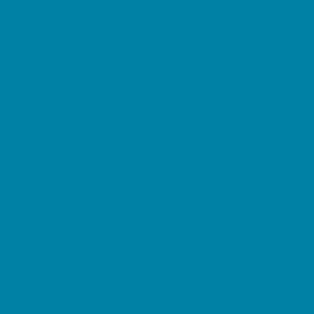
Childbirth Classes
Chiropractic and Massage
CPR and First Aid
Dermatology
ENT (Ear, Nose, Throat)
Family Counseling
Family Dental Practices
Family Health Practices
Healthcare Savings
Infertility Specialists
Lice Treatment
OBGYN
Occupational, Physical, and Speech
Therapy
Orthodontists
Pediatric Dentists