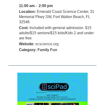
11:00 am - 2:00 pm
Location:
Emerald Coast Science Center, 31
Memorial Pkwy SW, Fort Walton Beach, FL
32548
Cost:
Included with general admission. $15
adults/$15 seniors/$15 kids/Kids 2 and under
are free
Website:
ecscience.org
Category:
Family Fun