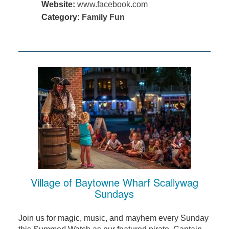
Website:
www.facebook.com
Category:
Family Fun
Village of Baytowne Wharf Scallywag
Sundays
Join us for magic, music, and mayhem every Sunday