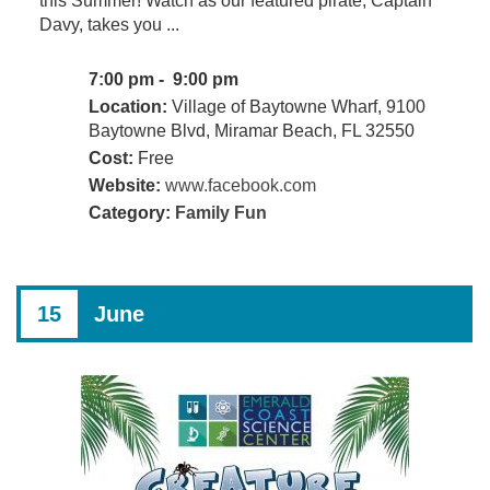
this Summer! Watch as our featured pirate, Captain
Davy, takes you ...
7:00 pm - 9:00 pm
Location:
Village of Baytowne Wharf, 9100
Baytowne Blvd, Miramar Beach, FL 32550
Cost:
Free
Website:
www.facebook.com
Category:
Family Fun
15
June