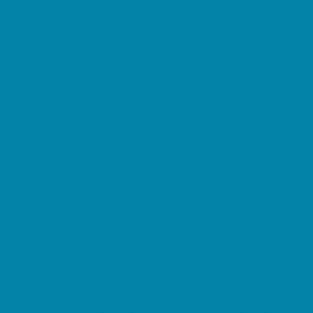
Kid Friendly Vacation Stays
Laser Tag and Paintball
Libraries
Make and Take Studios
Miniature Golf
Movies
Museums and Galleries
Nature Adventures
Playgrounds and Parks
Public Art, Displays, and Memorials
Rainy Day Places
Rec/Community Centers
Salons and Spas
Skating
Spectator Sports
Sport Courts, Fields and Complexes.