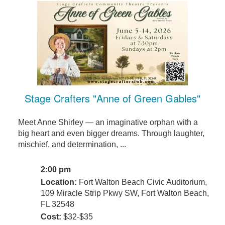
Stage Crafters "Anne of Green Gables"
Meet Anne Shirley — an imaginative orphan with a
big heart and even bigger dreams. Through laughter,
mischief, and determination, ...
2:00 pm
Location:
Fort Walton Beach Civic Auditorium,
109 Miracle Strip Pkwy SW, Fort Walton Beach,
FL 32548
Cost:
$32-$35