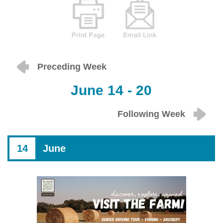
Preceding Week
June 14 - 20
Following Week
14
June