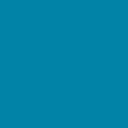
Horseback Riding
Lacrosse
Lifeguard Certification
Martial Arts and Self Defense
Ninja and Parkour
Preschool Sports
Running and Field Sports
Sailing
Scuba Diving
Soccer
Special Needs Sports
Specialty Sports
Sports Conditioning
Surfing
Swim and Dive Teams
Swimming Lessons