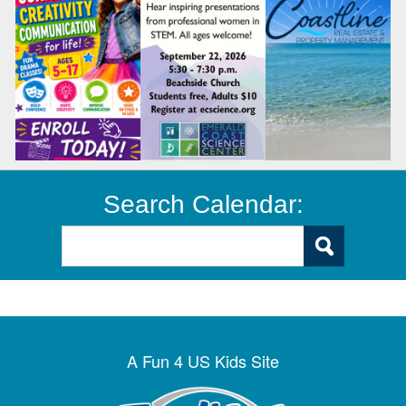
Search Calendar:
A Fun 4 US Kids Site