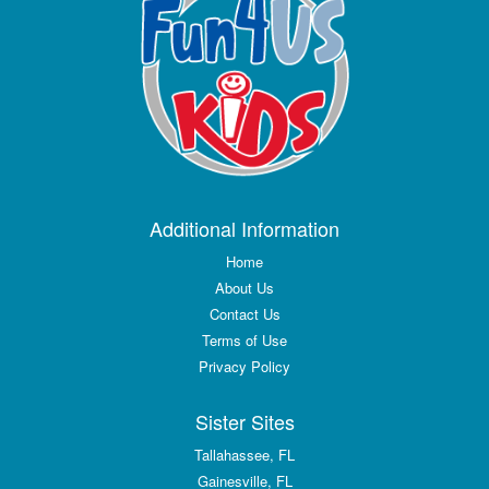
Additional Information
Home
About Us
Contact Us
Terms of Use
Privacy Policy
Sister Sites
Tallahassee, FL
Gainesville, FL