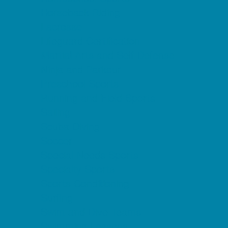
Horseback Riding
Lacrosse
Lifeguard Certification
Martial Arts and Self Defense
Ninja and Parkour
Preschool Sports
Running and Field Sports
Sailing
Scuba Diving
Soccer
Special Needs Sports
Specialty Sports
Sports Conditioning
Surfing
Swim and Dive Teams
Swimming Lessons