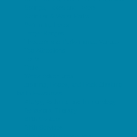
Springs, Lakes and Rivers
Sprinkler & Water Parks
Swimming Pools
Target Ranges
Theaters and Performance Venues
Top Attractions
Tours
Trails
Water Adventures
Ziplining, Ropes, and Rock Climbing
Health Resources
Allergy, Asthma, and Immunology
Behavioral Therapy
Birth Centers
Birth Services
Breastfeeding Resources