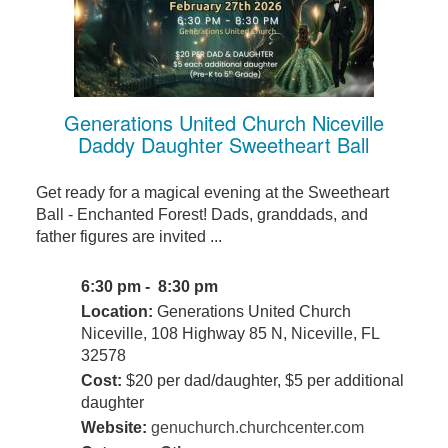
Generations United Church Niceville
Daddy Daughter Sweetheart Ball
Get ready for a magical evening at the Sweetheart
Ball - Enchanted Forest! Dads, granddads, and
father figures are invited ...
6:30 pm - 8:30 pm
Location:
Generations United Church
Niceville, 108 Highway 85 N, Niceville, FL
32578
Cost:
$20 per dad/daughter, $5 per additional
daughter
Website:
genuchurch.churchcenter.com