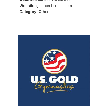
Website:
gn.churchcenter.com
Category:
Other