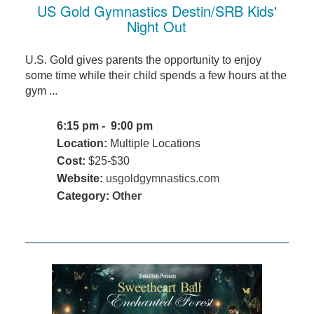
US Gold Gymnastics Destin/SRB Kids'
Night Out
U.S. Gold gives parents the opportunity to enjoy
some time while their child spends a few hours at the
gym ...
6:15 pm - 9:00 pm
Location:
Multiple Locations
Cost:
$25-$30
Website:
usgoldgymnastics.com
Category:
Other