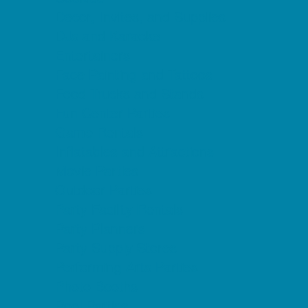
Decor, Invites, and Supplies
DJs and Karaoke
Entertainers
Face Painting and Tattoos
Food Trucks and Stands
Fun Center Parties
Game Rentals
Inflatables and Attractions
Movie Parties
Outdoor Parties
Party Facility Rentals
Party Planners
Party Supply Stores
Performing Arts Parties
Photo Booths
Pool Parties