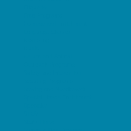
Etiquette
Free Programs
Homeschool Enrichment
Language Classes
Mentoring
Music
Nature and Animal
Outreach Programs
Safety and Prevention
Scouting Programs
Sewing and Needlework
Special Needs Enrichment
Specialty
STEM
Story Times
Summer Kids Programs