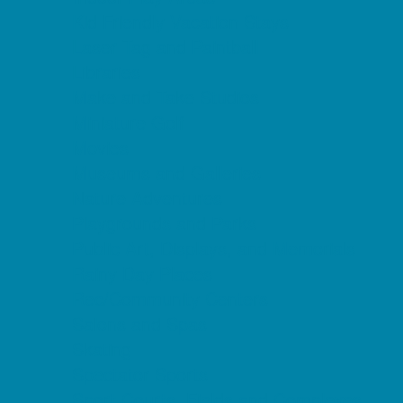
Kid Friendly Vacation Stays
Laser Tag and Paintball
Libraries
Make and Take Studios
Miniature Golf
Movies
Museums and Galleries
Nature Adventures
Playgrounds and Parks
Public Art, Displays, and Memorials
Rainy Day Places
Rec/Community Centers
Salons and Spas
Skating
Spectator Sports
Sport Courts, Fields and Complexes.