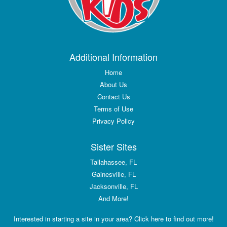
Additional Information
Home
About Us
Contact Us
Terms of Use
Privacy Policy
Sister Sites
Tallahassee, FL
Gainesville, FL
Jacksonville, FL
And More!
Interested in starting a site in your area? Click here to find out more!