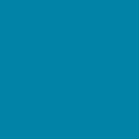
Preschool Camps
Soccer Camps
Sports Camps
STEM Camps
Teen Camps
Tennis and Racquet Sports Camps
Variety Camps
Water Sports Camps
Education & Childcare
Before & After School Care
Charter Schools
Drop Off Programs
Educational Resources
Head Start Programs
Homeschool
In-Home Childcare