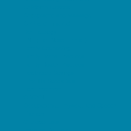
Childbirth Classes
Chiropractic and Massage
CPR and First Aid
Dermatology
ENT (Ear, Nose, Throat)
Family Counseling
Family Dental Practices
Family Health Practices
Healthcare Savings
Infertility Specialists
Lice Treatment
OBGYN
Occupational, Physical, and Speech
Therapy
Orthodontists
Pediatric Dentists