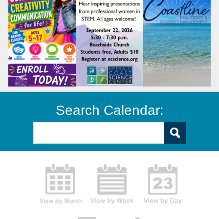
Search Calendar: