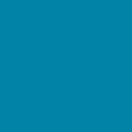
Beaches
Bowling
Camping
Day and Weekend Trips
Disc Golf Courses
Escape Rooms
Field Trips
Fishing
Free Fun
Fun Centers
Games and Challenges
Go Karts and Driving Experiences
Golf Courses
Historical and Educational Attractions
Horseback Rides
Indoor Play Areas