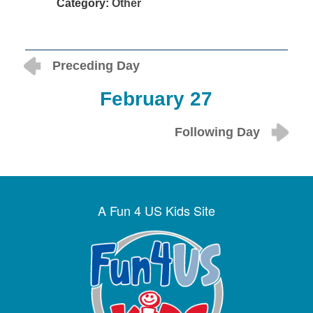
Category:
Other
Preceding Day
February 27
Following Day
A Fun 4 US Kids Site