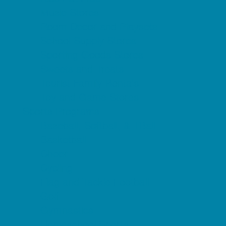
Music Stores
Room Decor and Playsets
School Supply Stores
Sporting Goods Stores
Sweets and Treats
Tourist Family Rentals
Toy and Game Stores
Sports Programs
Baseball, Softball, & TBall
Basketball
Cheer
Cycling
Flag and Tackle Football
Golf
Gymnastics
Homeschool Sports