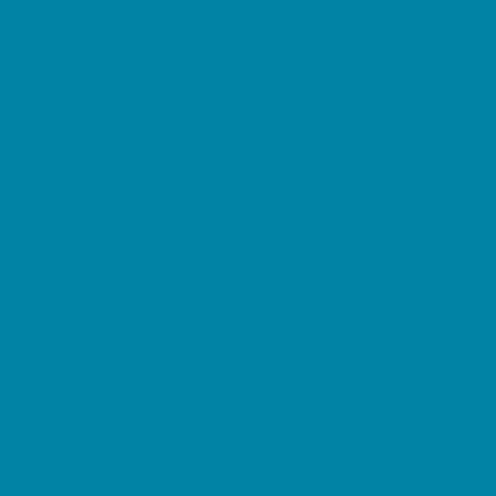
Restaurant Parties
Science and Educational Parties
Spa and Salon Parties
Specialty Mobile Parties
Sport Parties
Yard Decor
Programs & Classes
4 & Under
Art
Character and Leadership
Circus Arts
Clubs
Crafts
Dance
Drama and Theater
Drivers Education