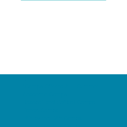
Camps
*Camps Offered ALL Summer
Academic Camps
Baseball and Softball Camps
Dance Camps
PAY by the DAY Camps
Performing Arts Camps