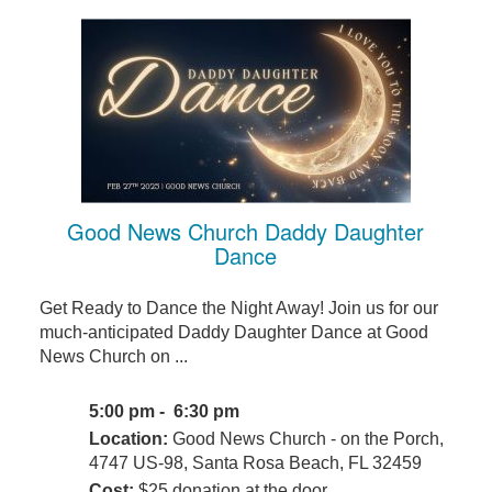
Good News Church Daddy Daughter
Dance
Get Ready to Dance the Night Away! Join us for our
much-anticipated Daddy Daughter Dance at Good
News Church on ...
5:00 pm - 6:30 pm
Location:
Good News Church - on the Porch,
4747 US-98, Santa Rosa Beach, FL 32459
Cost:
$25 donation at the door