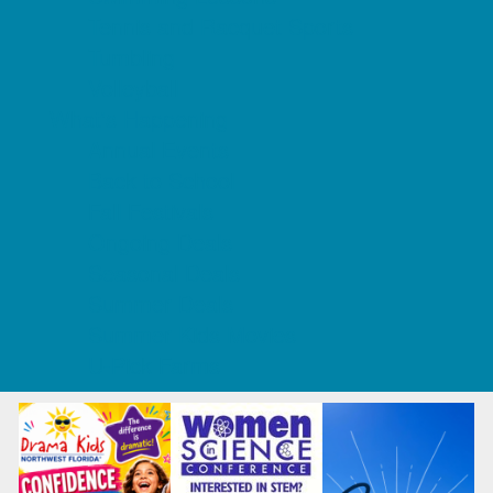
Tennis and Racquet Sports
Tumbling
Volleyball
What's Happening
Annual Events
Back to School
Fall Festivals
Ongoing Deals
Seasonal Deals
Summer Deals
Summer Kids Movies
U-Pick Farms