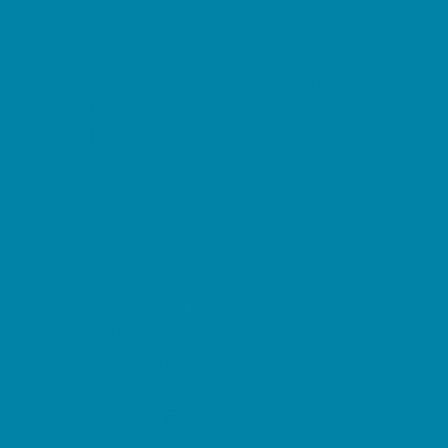
Family Charities
Family Photographers
Fundraising Business Partners
Homeschooling Resources
New Parents Resources
Parent Groups
Playgroups
Special Needs Resources
Support Groups
Fun Around Town
Air Adventures
Amusement Parks and Rides
Animal Encounters
Arcades
At Home Fun
Batting Cages