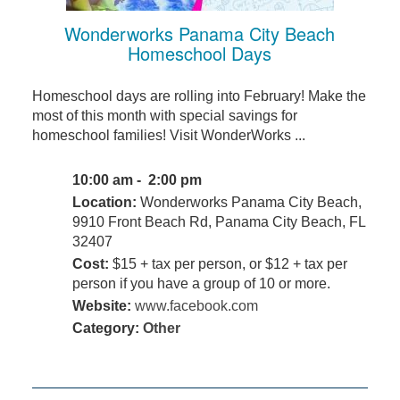
Wonderworks Panama City Beach
Homeschool Days
Homeschool days are rolling into February! Make the
most of this month with special savings for
homeschool families! Visit WonderWorks ...
10:00 am - 2:00 pm
Location:
Wonderworks Panama City Beach,
9910 Front Beach Rd, Panama City Beach, FL
32407
Cost:
$15 + tax per person, or $12 + tax per
person if you have a group of 10 or more.
Website:
www.facebook.com
Category:
Other