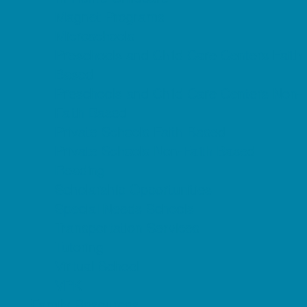
Magnet Programs
Microschools
Preschools and Child Care Centers Faith
Based
Preschools and Child Care Centers Non-
Faith Based
Private Schools Faith Based
Private Schools Non-Faith Based
Reading
Scholarship Opportunities
Special Needs Schools
Transportation Services
Tutoring
Virtual School
VPK
Family Resources