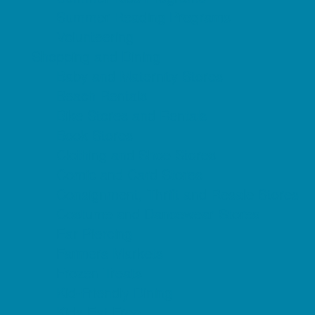
Summer Reading Programs
Volunteering
Shopping and Dining
Baby and Maternity Stores
Beach Rentals
Bike Stores and Rentals
Book Stores
Clothing and Shoe Stores
Comic and Card Stores
Consignment, Thrift and Resale Stores
Costume and Dancewear Stores
Ear Piercing
Farmers Markets
Frozen Treats
Kid-Friendly Dining
Kids Eat Free