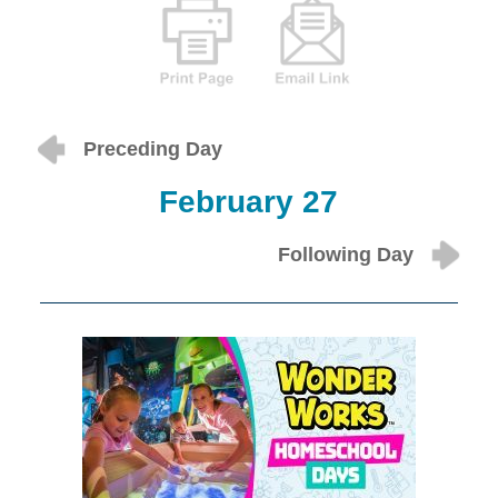
Preceding Day
February 27
Following Day