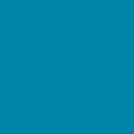
Pediatric Specialists
Pediatricians
Ultrasound
Vision Care
Walk in Clinics
Parties & Events
Animal Parties
Art and Craft Parties
Balloon Artists
Bowling Parties
Cakes and Cupcakes
Catering - Desserts
Catering - Meals
Characters
Concession Rentals
Cookies