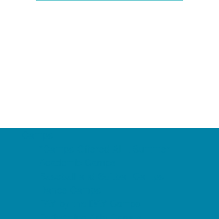
Camps
*Camps Offered ALL Summer
Academic Camps
Baseball and Softball Camps
Dance Camps
PAY by the DAY Camps
Performing Arts Camps