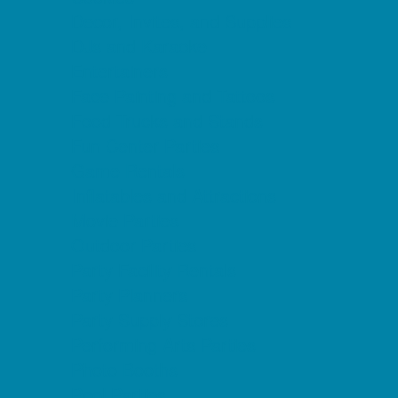
Decor, Invites, and Supplies
DJs and Karaoke
Entertainers
Face Painting and Tattoos
Food Trucks and Stands
Fun Center Parties
Game Rentals
Inflatables and Attractions
Movie Parties
Outdoor Parties
Party Facility Rentals
Party Planners
Party Supply Stores
Performing Arts Parties
Photo Booths
Pool Parties