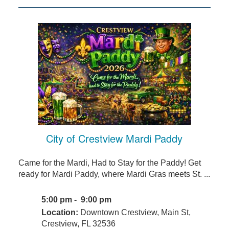
City of Crestview Mardi Paddy
Came for the Mardi, Had to Stay for the Paddy! Get
ready for Mardi Paddy, where Mardi Gras meets St. ...
5:00 pm - 9:00 pm
Location:
Downtown Crestview, Main St,
Crestview, FL 32536