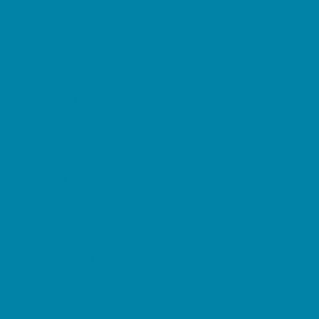
Childbirth Classes
Chiropractic and Massage
CPR and First Aid
Dermatology
ENT (Ear, Nose, Throat)
Family Counseling
Family Dental Practices
Family Health Practices
Healthcare Savings
Infertility Specialists
Lice Treatment
OBGYN
Occupational, Physical, and Speech
Therapy
Orthodontists
Pediatric Dentists