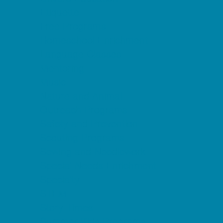
Etiquette
Free Programs
Homeschool Enrichment
Language Classes
Mentoring
Music
Nature and Animal
Outreach Programs
Safety and Prevention
Scouting Programs
Sewing and Needlework
Special Needs Enrichment
Specialty
STEM
Story Times
Summer Kids Programs