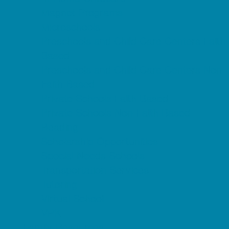
Magnet Programs
Microschools
Preschools and Child Care Centers Faith
Based
Preschools and Child Care Centers Non-
Faith Based
Private Schools Faith Based
Private Schools Non-Faith Based
Reading
Scholarship Opportunities
Special Needs Schools
Transportation Services
Tutoring
Virtual School
VPK
Family Resources