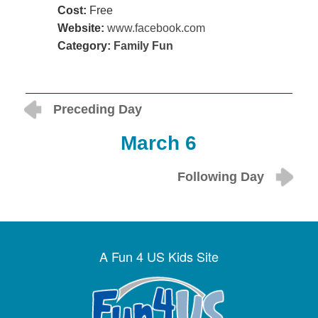
Cost:
Free
Website:
www.facebook.com
Category:
Family Fun
Preceding Day
March 6
Following Day
A Fun 4 US Kids Site