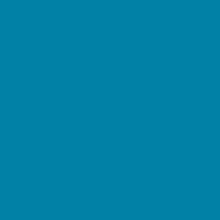
Family Charities
Family Photographers
Fundraising Business Partners
Homeschooling Resources
New Parents Resources
Parent Groups
Playgroups
Special Needs Resources
Support Groups
Fun Around Town
Air Adventures
Amusement Parks and Rides
Animal Encounters
Arcades
At Home Fun
Batting Cages