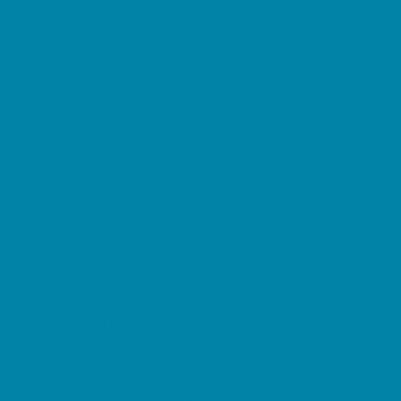
Horseback Riding
Lacrosse
Lifeguard Certification
Martial Arts and Self Defense
Ninja and Parkour
Preschool Sports
Running and Field Sports
Sailing
Scuba Diving
Soccer
Special Needs Sports
Specialty Sports
Sports Conditioning
Surfing
Swim and Dive Teams
Swimming Lessons