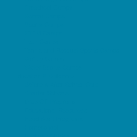
Preschool Camps
Soccer Camps
Sports Camps
STEM Camps
Teen Camps
Tennis and Racquet Sports Camps
Variety Camps
Water Sports Camps
Education & Childcare
Before & After School Care
Charter Schools
Drop Off Programs
Educational Resources
Head Start Programs
Homeschool
In-Home Childcare