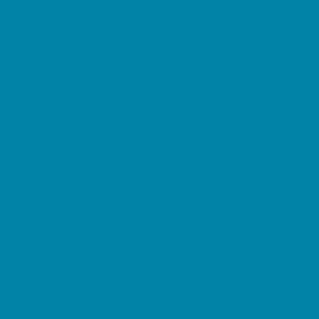
Restaurant Parties
Science and Educational Parties
Spa and Salon Parties
Specialty Mobile Parties
Sport Parties
Yard Decor
Programs & Classes
4 & Under
Art
Character and Leadership
Circus Arts
Clubs
Crafts
Dance
Drama and Theater
Drivers Education