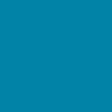
Springs, Lakes and Rivers
Sprinkler & Water Parks
Swimming Pools
Target Ranges
Theaters and Performance Venues
Top Attractions
Tours
Trails
Water Adventures
Ziplining, Ropes, and Rock Climbing
Health Resources
Allergy, Asthma, and Immunology
Behavioral Therapy
Birth Centers
Birth Services
Breastfeeding Resources