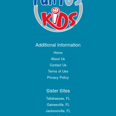
Additional Information
Home
About Us
Contact Us
Terms of Use
Privacy Policy
Sister Sites
Tallahassee, FL
Gainesville, FL
Jacksonville, FL