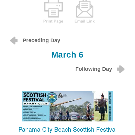
Preceding Day
March 6
Following Day
Panama City Beach Scottish Festival