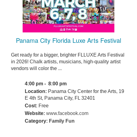
Panama City Florida Luxe Arts Festival
Get ready for a bigger, brighter FLLUXE Arts Festival
in 2026! Chalk artists, musicians, high-quality artist
vendors will color the ...
4:00 pm - 8:00 pm
Location:
Panama City Center for the Arts, 19
E 4th St, Panama City, FL 32401
Cost:
Free
Website:
www.facebook.com
Category:
Family Fun