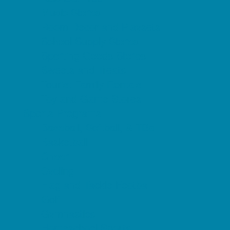
Music Stores
Room Decor and Playsets
School Supply Stores
Sporting Goods Stores
Sweets and Treats
Tourist Family Rentals
Toy and Game Stores
Sports Programs
Baseball, Softball, & TBall
Basketball
Cheer
Cycling
Flag and Tackle Football
Golf
Gymnastics
Homeschool Sports