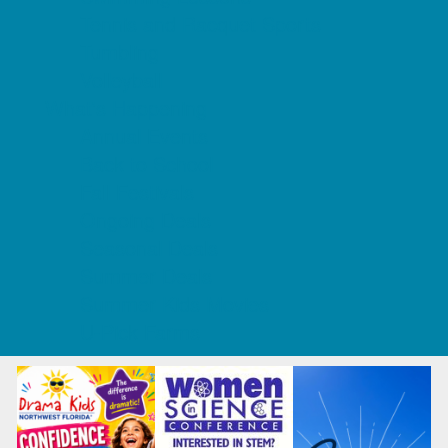
Tennis and Racquet Sports
Tumbling
Volleyball
What's Happening
Annual Events
Back to School
Fall Festivals
Ongoing Deals
Seasonal Deals
Summer Deals
Summer Kids Movies
U-Pick Farms