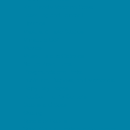
Kid Friendly Vacation Stays
Laser Tag and Paintball
Libraries
Make and Take Studios
Miniature Golf
Movies
Museums and Galleries
Nature Adventures
Playgrounds and Parks
Public Art, Displays, and Memorials
Rainy Day Places
Rec/Community Centers
Salons and Spas
Skating
Spectator Sports
Sport Courts, Fields and Complexes.