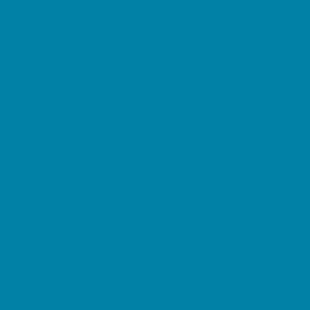
Beaches
Bowling
Camping
Day and Weekend Trips
Disc Golf Courses
Escape Rooms
Field Trips
Fishing
Free Fun
Fun Centers
Games and Challenges
Go Karts and Driving Experiences
Golf Courses
Historical and Educational Attractions
Horseback Rides
Indoor Play Areas