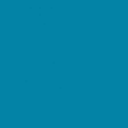
Pediatric Specialists
Pediatricians
Ultrasound
Vision Care
Walk in Clinics
Parties & Events
Animal Parties
Art and Craft Parties
Balloon Artists
Bowling Parties
Cakes and Cupcakes
Catering - Desserts
Catering - Meals
Characters
Concession Rentals
Cookies