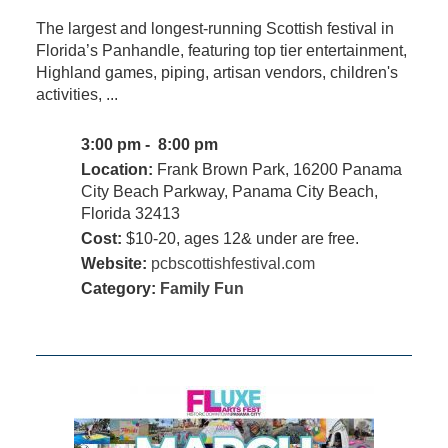
The largest and longest-running Scottish festival in
Florida’s Panhandle, featuring top tier entertainment,
Highland games, piping, artisan vendors, children's
activities, ...
3:00 pm - 8:00 pm
Location:
Frank Brown Park, 16200 Panama
City Beach Parkway, Panama City Beach,
Florida 32413
Cost:
$10-20, ages 12& under are free.
Website:
pcbscottishfestival.com
Category:
Family Fun