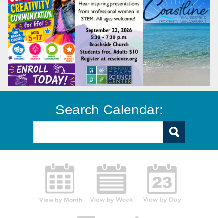
Search Calendar: