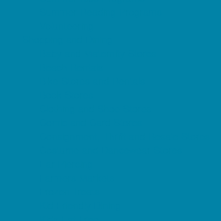
Summer Reading Programs
Volunteering
Shopping and Dining
Baby and Maternity Stores
Beach Rentals
Bike Stores and Rentals
Book Stores
Clothing and Shoe Stores
Comic and Card Stores
Consignment, Thrift and Resale Stores
Costume and Dancewear Stores
Ear Piercing
Farmers Markets
Frozen Treats
Kid-Friendly Dining
Kids Eat Free