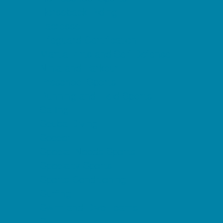
Horseback Riding
Lacrosse
Lifeguard Certification
Martial Arts and Self Defense
Ninja and Parkour
Preschool Sports
Running and Field Sports
Sailing
Scuba Diving
Soccer
Special Needs Sports
Specialty Sports
Sports Conditioning
Surfing
Swim and Dive Teams
Swimming Lessons