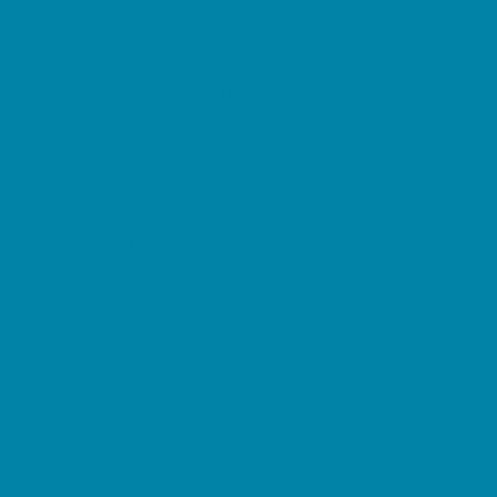
Restaurant Parties
Science and Educational Parties
Spa and Salon Parties
Specialty Mobile Parties
Sport Parties
Yard Decor
Programs & Classes
4 & Under
Art
Character and Leadership
Circus Arts
Clubs
Crafts
Dance
Drama and Theater
Drivers Education