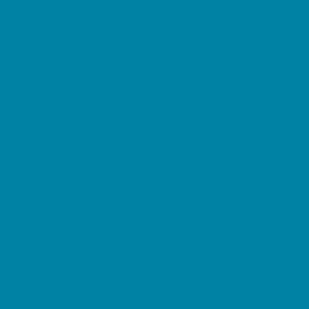
Family Charities
Family Photographers
Fundraising Business Partners
Homeschooling Resources
New Parents Resources
Parent Groups
Playgroups
Special Needs Resources
Support Groups
Fun Around Town
Air Adventures
Amusement Parks and Rides
Animal Encounters
Arcades
At Home Fun
Batting Cages