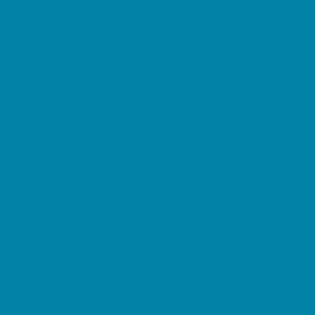
Etiquette
Free Programs
Homeschool Enrichment
Language Classes
Mentoring
Music
Nature and Animal
Outreach Programs
Safety and Prevention
Scouting Programs
Sewing and Needlework
Special Needs Enrichment
Specialty
STEM
Story Times
Summer Kids Programs