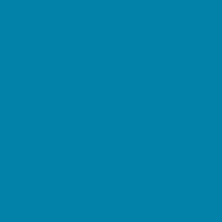
Magnet Programs
Microschools
Preschools and Child Care Centers Faith
Based
Preschools and Child Care Centers Non-
Faith Based
Private Schools Faith Based
Private Schools Non-Faith Based
Reading
Scholarship Opportunities
Special Needs Schools
Transportation Services
Tutoring
Virtual School
VPK
Family Resources