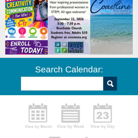
Search Calendar: