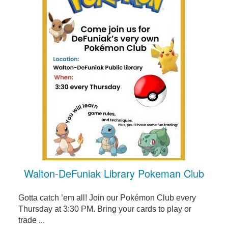
Walton-DeFuniak Library Pokeman Club
Gotta catch ’em all! Join our Pokémon Club every
Thursday at 3:30 PM. Bring your cards to play or
trade ...