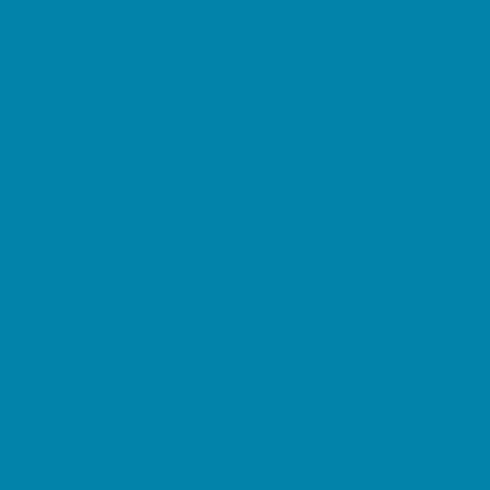
Music Stores
Room Decor and Playsets
School Supply Stores
Sporting Goods Stores
Sweets and Treats
Tourist Family Rentals
Toy and Game Stores
Sports Programs
Baseball, Softball, & TBall
Basketball
Cheer
Cycling
Flag and Tackle Football
Golf
Gymnastics
Homeschool Sports