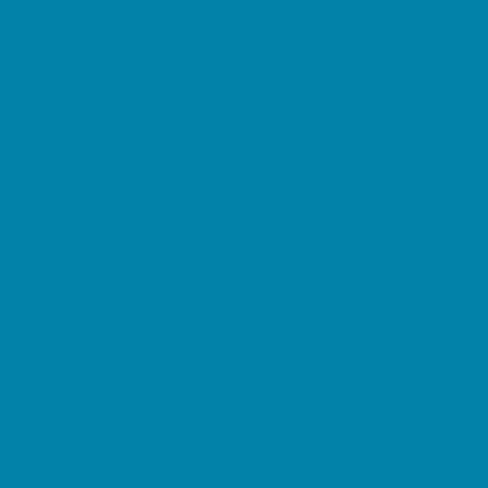
Beaches
Bowling
Camping
Day and Weekend Trips
Disc Golf Courses
Escape Rooms
Field Trips
Fishing
Free Fun
Fun Centers
Games and Challenges
Go Karts and Driving Experiences
Golf Courses
Historical and Educational Attractions
Horseback Rides
Indoor Play Areas