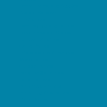
Decor, Invites, and Supplies
DJs and Karaoke
Entertainers
Face Painting and Tattoos
Food Trucks and Stands
Fun Center Parties
Game Rentals
Inflatables and Attractions
Movie Parties
Outdoor Parties
Party Facility Rentals
Party Planners
Party Supply Stores
Performing Arts Parties
Photo Booths
Pool Parties