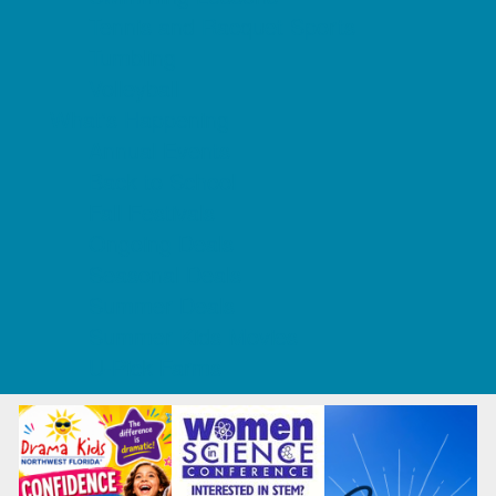
Tennis and Racquet Sports
Tumbling
Volleyball
What's Happening
Annual Events
Back to School
Fall Festivals
Ongoing Deals
Seasonal Deals
Summer Deals
Summer Kids Movies
U-Pick Farms