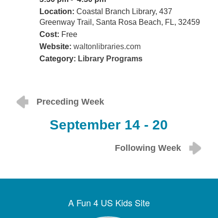
Location:
Coastal Branch Library, 437
Greenway Trail, Santa Rosa Beach, FL, 32459
Cost:
Free
Website:
waltonlibraries.com
Category:
Library Programs
Preceding Week
September 14 - 20
Following Week
A Fun 4 US Kids Site