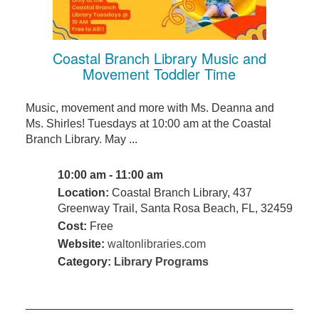
Coastal Branch Library Music and
Movement Toddler Time
Music, movement and more with Ms. Deanna and
Ms. Shirles! Tuesdays at 10:00 am at the Coastal
Branch Library. May ...
10:00 am - 11:00 am
Location:
Coastal Branch Library, 437
Greenway Trail, Santa Rosa Beach, FL, 32459
Cost:
Free
Website:
waltonlibraries.com
Category:
Library Programs