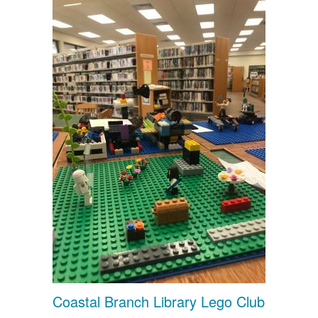
Coastal Branch Library Lego Club