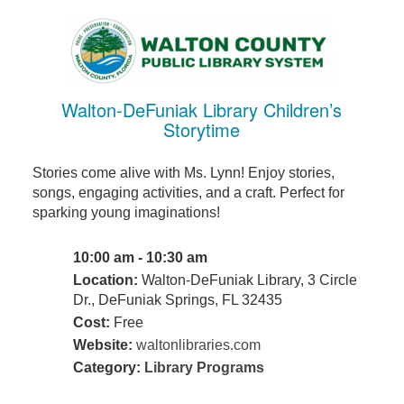
Walton-DeFuniak Library Children’s
Storytime
Stories come alive with Ms. Lynn! Enjoy stories,
songs, engaging activities, and a craft. Perfect for
sparking young imaginations!
10:00 am - 10:30 am
Location:
Walton-DeFuniak Library, 3 Circle
Dr., DeFuniak Springs, FL 32435
Cost:
Free
Website:
waltonlibraries.com
Category:
Library Programs