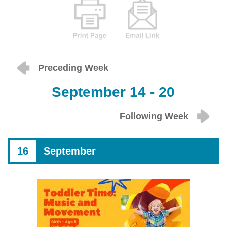
Preceding Week
September 14 - 20
Following Week
16
September