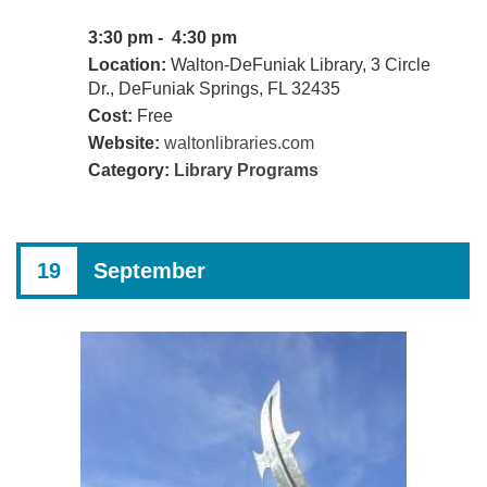
3:30 pm - 4:30 pm
Location:
Walton-DeFuniak Library, 3 Circle
Dr., DeFuniak Springs, FL 32435
Cost:
Free
Website:
waltonlibraries.com
Category:
Library Programs
19
September