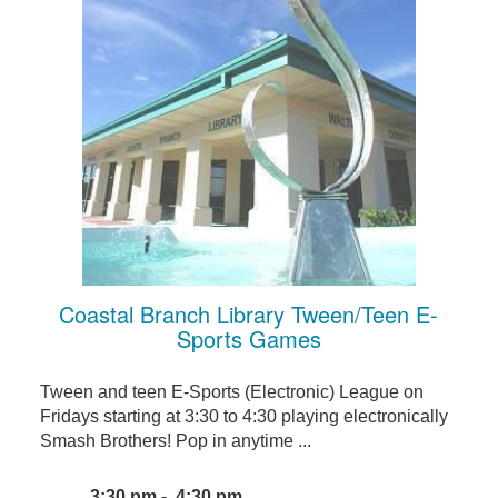
Coastal Branch Library Tween/Teen E-
Sports Games
Tween and teen E-Sports (Electronic) League on
Fridays starting at 3:30 to 4:30 playing electronically
Smash Brothers! Pop in anytime ...
3:30 pm - 4:30 pm