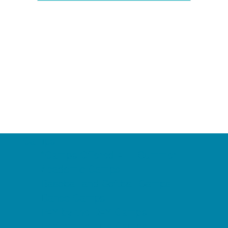
Camps
*Camps Offered ALL Summer
Academic Camps
Baseball and Softball Camps
Dance Camps
PAY by the DAY Camps
Performing Arts Camps