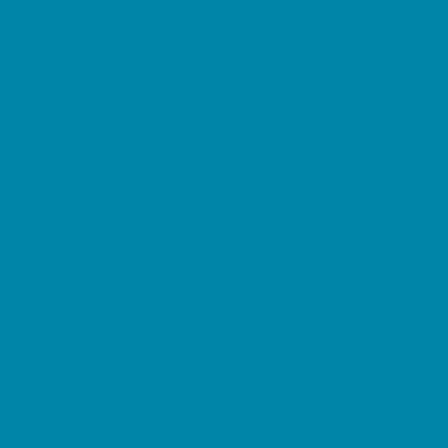
Kid Friendly Vacation Stays
Laser Tag and Paintball
Libraries
Make and Take Studios
Miniature Golf
Movies
Museums and Galleries
Nature Adventures
Playgrounds and Parks
Public Art, Displays, and Memorials
Rainy Day Places
Rec/Community Centers
Salons and Spas
Skating
Spectator Sports
Sport Courts, Fields and Complexes.