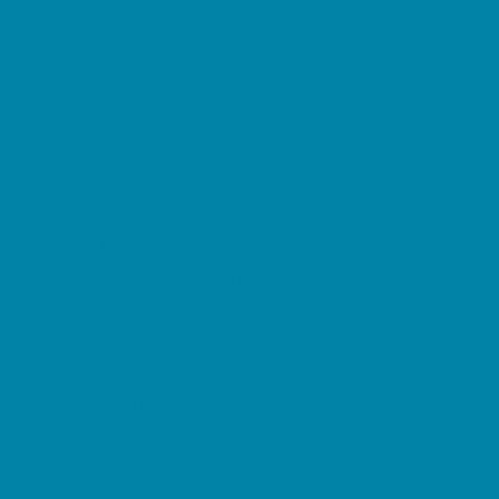
Kid Friendly Vacation Stays
Laser Tag and Paintball
Libraries
Make and Take Studios
Miniature Golf
Movies
Museums and Galleries
Nature Adventures
Playgrounds and Parks
Public Art, Displays, and Memorials
Rainy Day Places
Rec/Community Centers
Salons and Spas
Skating
Spectator Sports
Sport Courts, Fields and Complexes.