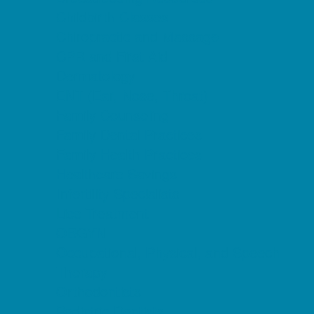
Childbirth Classes
Chiropractic and Massage
CPR and First Aid
Dermatology
ENT (Ear, Nose, Throat)
Family Counseling
Family Dental Practices
Family Health Practices
Healthcare Savings
Infertility Specialists
Lice Treatment
OBGYN
Occupational, Physical, and Speech
Therapy
Orthodontists
Pediatric Dentists