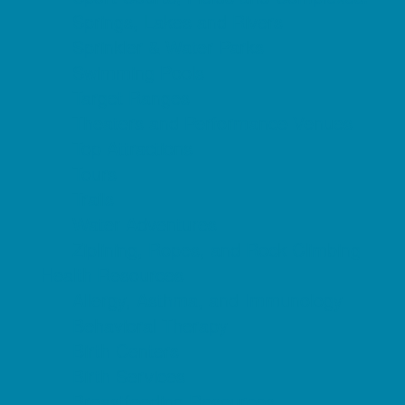
Springs, Lakes and Rivers
Sprinkler & Water Parks
Swimming Pools
Target Ranges
Theaters and Performance Venues
Top Attractions
Tours
Trails
Water Adventures
Ziplining, Ropes, and Rock Climbing
Health Resources
Allergy, Asthma, and Immunology
Behavioral Therapy
Birth Centers
Birth Services
Breastfeeding Resources