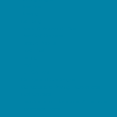
Beaches
Bowling
Camping
Day and Weekend Trips
Disc Golf Courses
Escape Rooms
Field Trips
Fishing
Free Fun
Fun Centers
Games and Challenges
Go Karts and Driving Experiences
Golf Courses
Historical and Educational Attractions
Horseback Rides
Indoor Play Areas