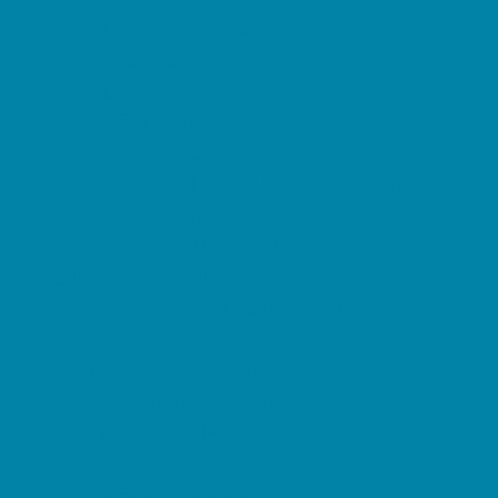
Preschool Camps
Soccer Camps
Sports Camps
STEM Camps
Teen Camps
Tennis and Racquet Sports Camps
Variety Camps
Water Sports Camps
Education & Childcare
Before & After School Care
Charter Schools
Drop Off Programs
Educational Resources
Head Start Programs
Homeschool
In-Home Childcare