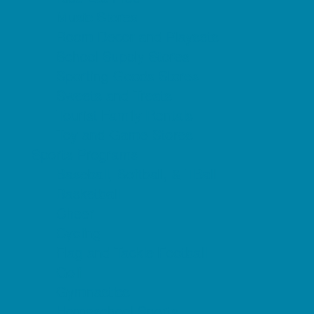
Music Stores
Room Decor and Playsets
School Supply Stores
Sporting Goods Stores
Sweets and Treats
Tourist Family Rentals
Toy and Game Stores
Sports Programs
Baseball, Softball, & TBall
Basketball
Cheer
Cycling
Flag and Tackle Football
Golf
Gymnastics
Homeschool Sports