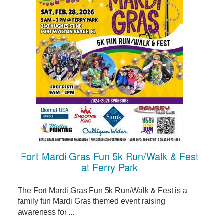
Fort Mardi Gras Fun 5k Run/Walk & Fest
at Ferry Park
The Fort Mardi Gras Fun 5k Run/Walk & Fest is a
family fun Mardi Gras themed event raising
awareness for ...