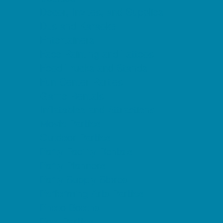
Decor, Invites, and Supplies
DJs and Karaoke
Entertainers
Face Painting and Tattoos
Food Trucks and Stands
Fun Center Parties
Game Rentals
Inflatables and Attractions
Movie Parties
Outdoor Parties
Party Facility Rentals
Party Planners
Party Supply Stores
Performing Arts Parties
Photo Booths
Pool Parties