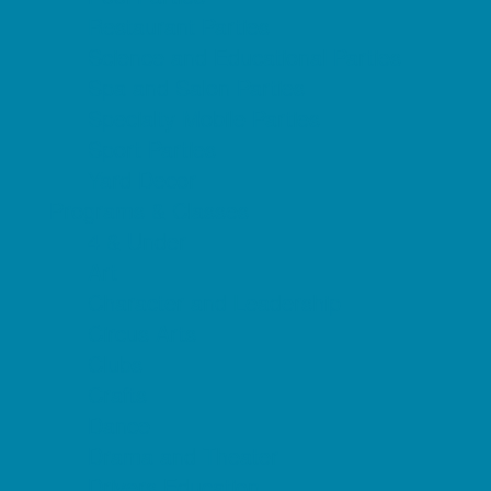
Restaurant Parties
Science and Educational Parties
Spa and Salon Parties
Specialty Mobile Parties
Sport Parties
Yard Decor
Programs & Classes
4 & Under
Art
Character and Leadership
Circus Arts
Clubs
Crafts
Dance
Drama and Theater
Drivers Education