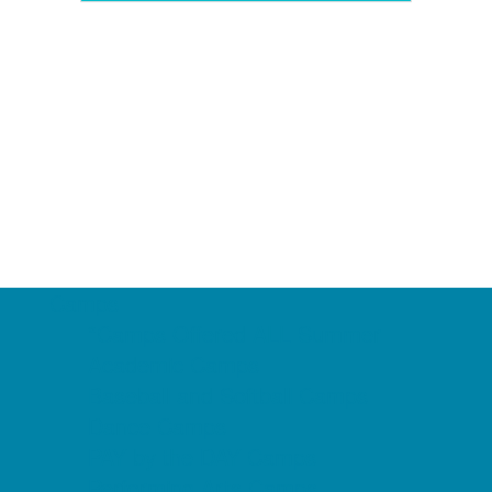
Camps
*Camps Offered ALL Summer
Academic Camps
Baseball and Softball Camps
Dance Camps
PAY by the DAY Camps
Performing Arts Camps