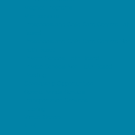
Magnet Programs
Microschools
Preschools and Child Care Centers Faith
Based
Preschools and Child Care Centers Non-
Faith Based
Private Schools Faith Based
Private Schools Non-Faith Based
Reading
Scholarship Opportunities
Special Needs Schools
Transportation Services
Tutoring
Virtual School
VPK
Family Resources