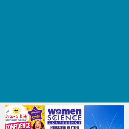
Tennis and Racquet Sports
Tumbling
Volleyball
What's Happening
Annual Events
Back to School
Fall Festivals
Ongoing Deals
Seasonal Deals
Summer Deals
Summer Kids Movies
U-Pick Farms