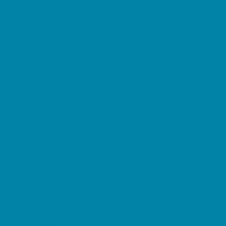
Pediatric Specialists
Pediatricians
Ultrasound
Vision Care
Walk in Clinics
Parties & Events
Animal Parties
Art and Craft Parties
Balloon Artists
Bowling Parties
Cakes and Cupcakes
Catering - Desserts
Catering - Meals
Characters
Concession Rentals
Cookies