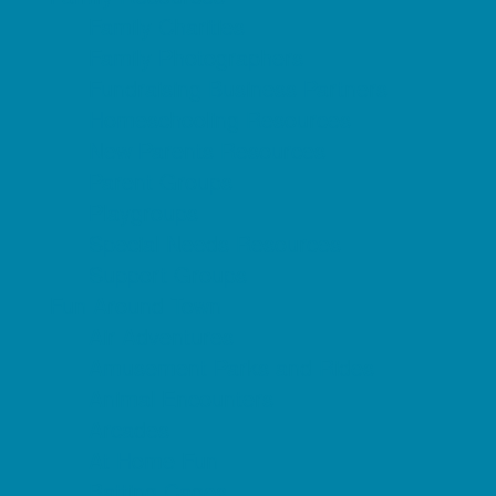
Family Charities
Family Photographers
Fundraising Business Partners
Homeschooling Resources
New Parents Resources
Parent Groups
Playgroups
Special Needs Resources
Support Groups
Fun Around Town
Air Adventures
Amusement Parks and Rides
Animal Encounters
Arcades
At Home Fun
Batting Cages