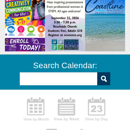
Search Calendar: