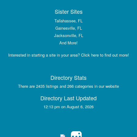
Sister Sites
Tallahassee, FL
Gainesville, FL
Jacksonville, FL
And More!
Interested in starting a site in your area? Click here to find out more!
Directory Stats
There are 2435 listings and 266 categories in our website
Directory Last Updated
12:13 pm on August 6, 2026