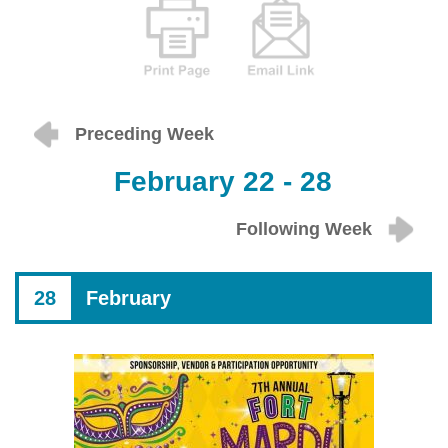
Preceding Week
February 22 - 28
Following Week
28
February