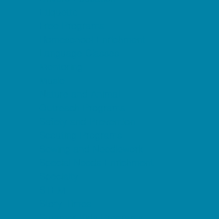
Etiquette
Free Programs
Homeschool Enrichment
Language Classes
Mentoring
Music
Nature and Animal
Outreach Programs
Safety and Prevention
Scouting Programs
Sewing and Needlework
Special Needs Enrichment
Specialty
STEM
Story Times
Summer Kids Programs