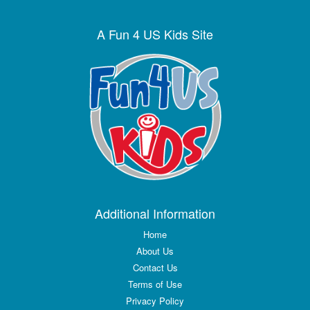
A Fun 4 US Kids Site
Additional Information
Home
About Us
Contact Us
Terms of Use
Privacy Policy