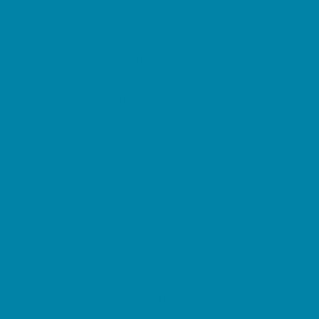
Summer Reading Programs
Volunteering
Shopping and Dining
Baby and Maternity Stores
Beach Rentals
Bike Stores and Rentals
Book Stores
Clothing and Shoe Stores
Comic and Card Stores
Consignment, Thrift and Resale Stores
Costume and Dancewear Stores
Ear Piercing
Farmers Markets
Frozen Treats
Kid-Friendly Dining
Kids Eat Free