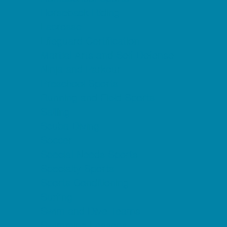
Horseback Riding
Lacrosse
Lifeguard Certification
Martial Arts and Self Defense
Ninja and Parkour
Preschool Sports
Running and Field Sports
Sailing
Scuba Diving
Soccer
Special Needs Sports
Specialty Sports
Sports Conditioning
Surfing
Swim and Dive Teams
Swimming Lessons