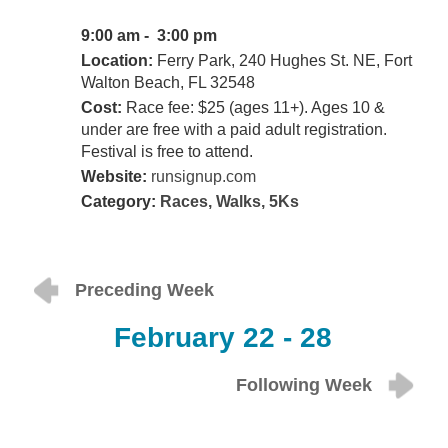
9:00 am - 3:00 pm
Location:
Ferry Park, 240 Hughes St. NE, Fort
Walton Beach, FL 32548
Cost:
Race fee: $25 (ages 11+). Ages 10 &
under are free with a paid adult registration.
Festival is free to attend.
Website:
runsignup.com
Category:
Races, Walks, 5Ks
Preceding Week
February 22 - 28
Following Week