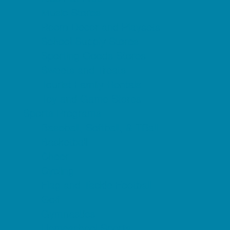
Music Stores
Room Decor and Playsets
School Supply Stores
Sporting Goods Stores
Sweets and Treats
Tourist Family Rentals
Toy and Game Stores
Sports Programs
Baseball, Softball, & TBall
Basketball
Cheer
Cycling
Flag and Tackle Football
Golf
Gymnastics
Homeschool Sports