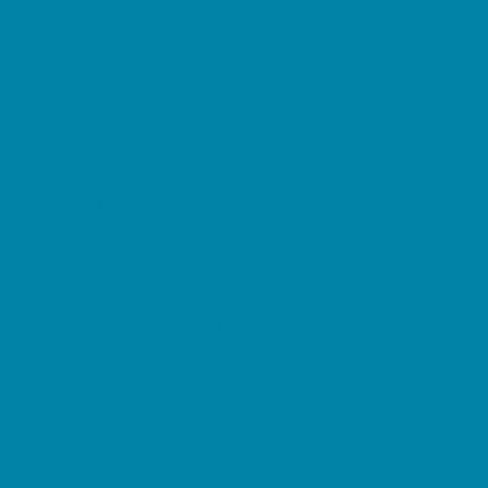
Etiquette
Free Programs
Homeschool Enrichment
Language Classes
Mentoring
Music
Nature and Animal
Outreach Programs
Safety and Prevention
Scouting Programs
Sewing and Needlework
Special Needs Enrichment
Specialty
STEM
Story Times
Summer Kids Programs