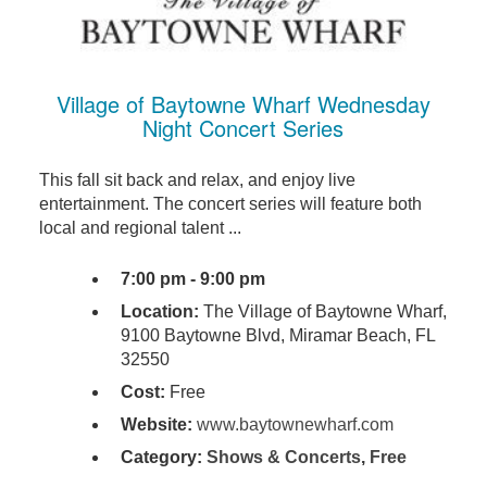
Village of Baytowne Wharf Wednesday
Night Concert Series
This fall sit back and relax, and enjoy live
entertainment. The concert series will feature both
local and regional talent ...
7:00 pm - 9:00 pm
Location:
The Village of Baytowne Wharf,
9100 Baytowne Blvd, Miramar Beach, FL
32550
Cost:
Free
Website:
www.baytownewharf.com
Category:
Shows & Concerts
,
Free