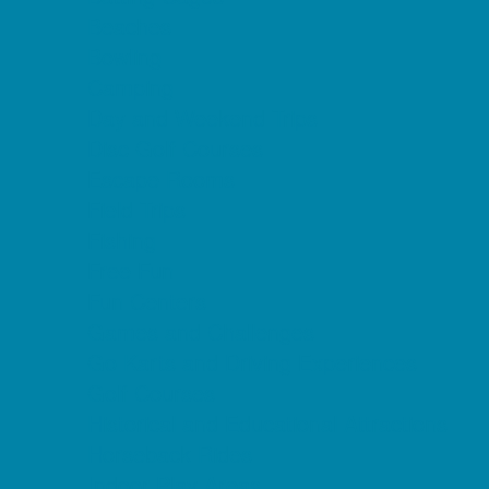
Beaches
Bowling
Camping
Day and Weekend Trips
Disc Golf Courses
Escape Rooms
Field Trips
Fishing
Free Fun
Fun Centers
Games and Challenges
Go Karts and Driving Experiences
Golf Courses
Historical and Educational Attractions
Horseback Rides
Indoor Play Areas