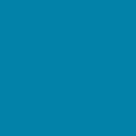
Magnet Programs
Microschools
Preschools and Child Care Centers Faith
Based
Preschools and Child Care Centers Non-
Faith Based
Private Schools Faith Based
Private Schools Non-Faith Based
Reading
Scholarship Opportunities
Special Needs Schools
Transportation Services
Tutoring
Virtual School
VPK
Family Resources