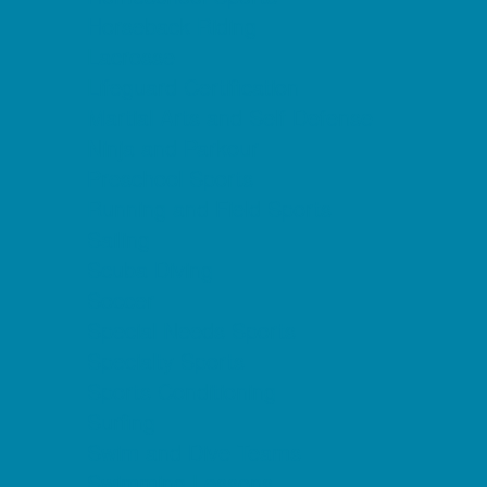
Horseback Riding
Lacrosse
Lifeguard Certification
Martial Arts and Self Defense
Ninja and Parkour
Preschool Sports
Running and Field Sports
Sailing
Scuba Diving
Soccer
Special Needs Sports
Specialty Sports
Sports Conditioning
Surfing
Swim and Dive Teams
Swimming Lessons