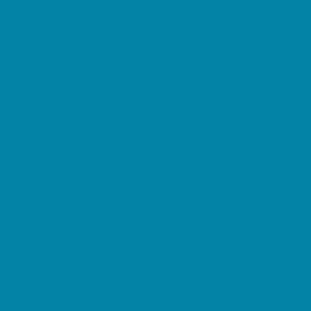
Preschool Camps
Soccer Camps
Sports Camps
STEM Camps
Teen Camps
Tennis and Racquet Sports Camps
Variety Camps
Water Sports Camps
Education & Childcare
Before & After School Care
Charter Schools
Drop Off Programs
Educational Resources
Head Start Programs
Homeschool
In-Home Childcare