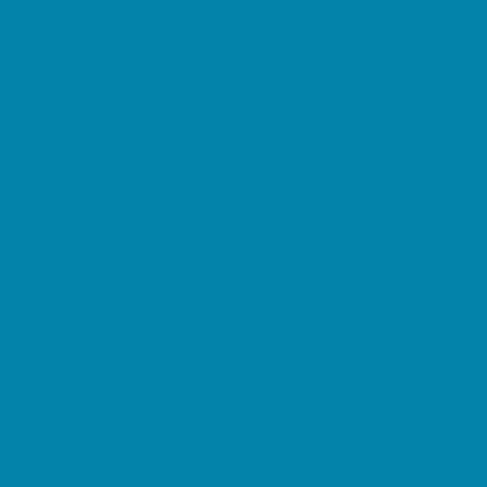
Childbirth Classes
Chiropractic and Massage
CPR and First Aid
Dermatology
ENT (Ear, Nose, Throat)
Family Counseling
Family Dental Practices
Family Health Practices
Healthcare Savings
Infertility Specialists
Lice Treatment
OBGYN
Occupational, Physical, and Speech
Therapy
Orthodontists
Pediatric Dentists