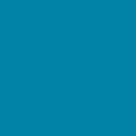
Restaurant Parties
Science and Educational Parties
Spa and Salon Parties
Specialty Mobile Parties
Sport Parties
Yard Decor
Programs & Classes
4 & Under
Art
Character and Leadership
Circus Arts
Clubs
Crafts
Dance
Drama and Theater
Drivers Education