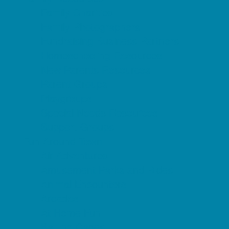
Family Charities
Family Photographers
Fundraising Business Partners
Homeschooling Resources
New Parents Resources
Parent Groups
Playgroups
Special Needs Resources
Support Groups
Fun Around Town
Air Adventures
Amusement Parks and Rides
Animal Encounters
Arcades
At Home Fun
Batting Cages