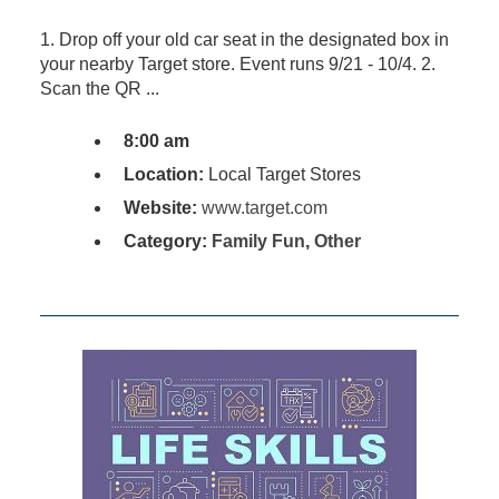
1. Drop off your old car seat in the designated box in
your nearby Target store. Event runs 9/21 - 10/4. 2.
Scan the QR ...
8:00 am
Location:
Local Target Stores
Website:
www.target.com
Category:
Family Fun
,
Other