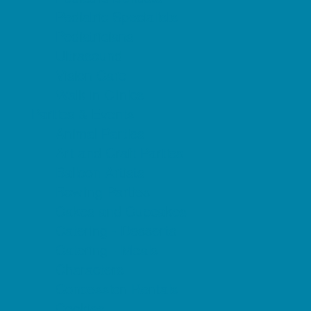
Pediatric Specialists
Pediatricians
Ultrasound
Vision Care
Walk in Clinics
Parties & Events
Animal Parties
Art and Craft Parties
Balloon Artists
Bowling Parties
Cakes and Cupcakes
Catering - Desserts
Catering - Meals
Characters
Concession Rentals
Cookies