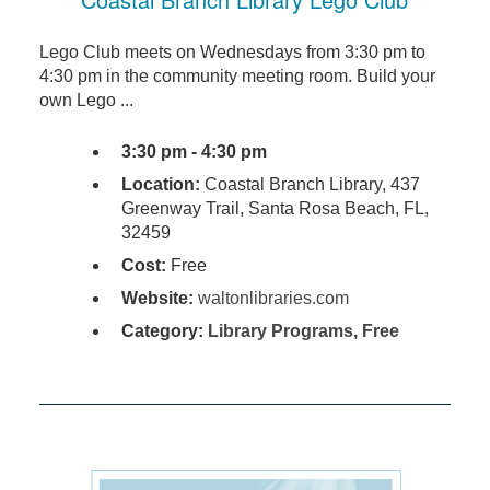
Lego Club meets on Wednesdays from 3:30 pm to
4:30 pm in the community meeting room. Build your
own Lego ...
3:30 pm - 4:30 pm
Location:
Coastal Branch Library, 437
Greenway Trail, Santa Rosa Beach, FL,
32459
Cost:
Free
Website:
waltonlibraries.com
Category:
Library Programs
,
Free