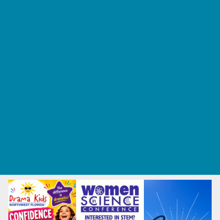
Tennis and Racquet Sports
Tumbling
Volleyball
What's Happening
Annual Events
Back to School
Fall Festivals
Ongoing Deals
Seasonal Deals
Summer Deals
Summer Kids Movies
U-Pick Farms