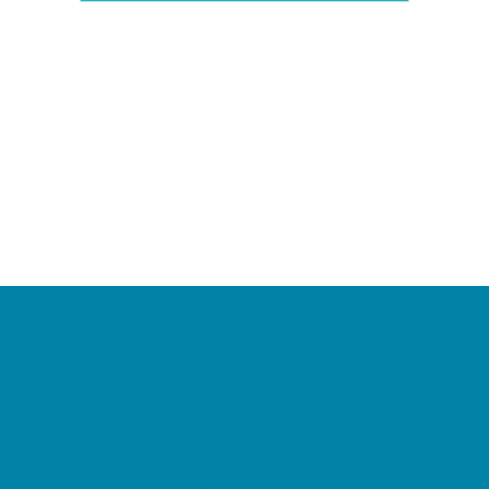
Camps
*Camps Offered ALL Summer
Academic Camps
Baseball and Softball Camps
Dance Camps
PAY by the DAY Camps
Performing Arts Camps