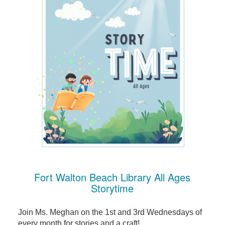
Fort Walton Beach Library All Ages
Storytime
Join Ms. Meghan on the 1st and 3rd Wednesdays of
every month for stories and a craft!