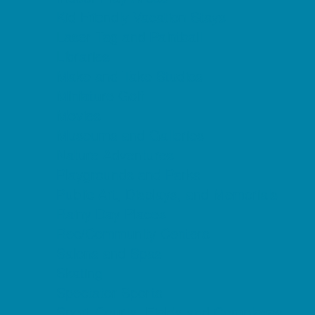
Kid Friendly Vacation Stays
Laser Tag and Paintball
Libraries
Make and Take Studios
Miniature Golf
Movies
Museums and Galleries
Nature Adventures
Playgrounds and Parks
Public Art, Displays, and Memorials
Rainy Day Places
Rec/Community Centers
Salons and Spas
Skating
Spectator Sports
Sport Courts, Fields and Complexes.