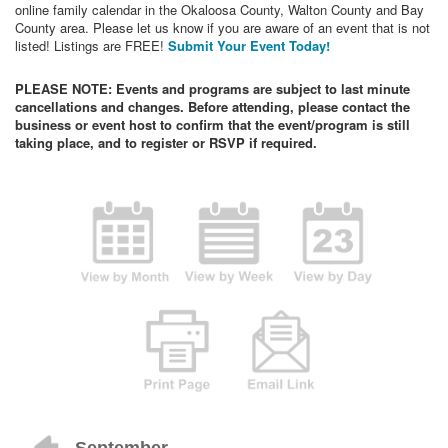
online family calendar in the Okaloosa County, Walton County and Bay
County area. Please let us know if you are aware of an event that is not
listed! Listings are FREE!
Submit Your Event Today!
PLEASE NOTE: Events and programs are subject to last minute
cancellations and changes. Before attending, please contact the
business or event host to confirm that the event/program is still
taking place, and to register or RSVP if required.