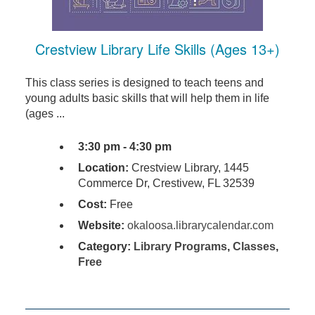
Crestview Library Life Skills (Ages 13+)
This class series is designed to teach teens and
young adults basic skills that will help them in life
(ages ...
3:30 pm - 4:30 pm
Location:
Crestview Library, 1445
Commerce Dr, Crestivew, FL 32539
Cost:
Free
Website:
okaloosa.librarycalendar.com
Category:
Library Programs
,
Classes
,
Free