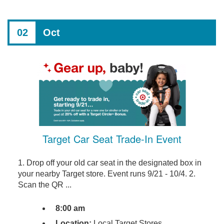
02
Oct
Target Car Seat Trade-In Event
1. Drop off your old car seat in the designated box in
your nearby Target store. Event runs 9/21 - 10/4. 2.
Scan the QR ...
8:00 am
Location:
Local Target Stores