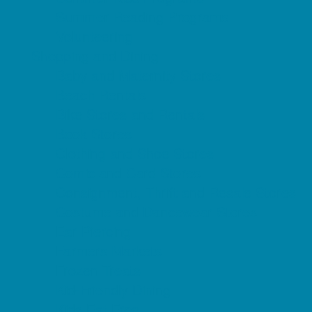
Summer Reading Programs
Volunteering
Shopping and Dining
Baby and Maternity Stores
Beach Rentals
Bike Stores and Rentals
Book Stores
Clothing and Shoe Stores
Comic and Card Stores
Consignment, Thrift and Resale Stores
Costume and Dancewear Stores
Ear Piercing
Farmers Markets
Frozen Treats
Kid-Friendly Dining
Kids Eat Free