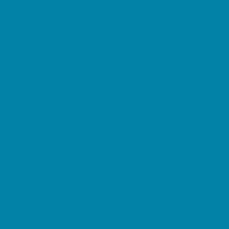
Decor, Invites, and Supplies
DJs and Karaoke
Entertainers
Face Painting and Tattoos
Food Trucks and Stands
Fun Center Parties
Game Rentals
Inflatables and Attractions
Movie Parties
Outdoor Parties
Party Facility Rentals
Party Planners
Party Supply Stores
Performing Arts Parties
Photo Booths
Pool Parties