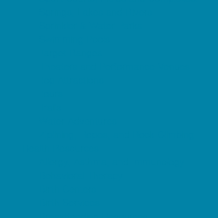
Springs, Lakes and Rivers
Sprinkler & Water Parks
Swimming Pools
Target Ranges
Theaters and Performance Venues
Top Attractions
Tours
Trails
Water Adventures
Ziplining, Ropes, and Rock Climbing
Health Resources
Allergy, Asthma, and Immunology
Behavioral Therapy
Birth Centers
Birth Services
Breastfeeding Resources