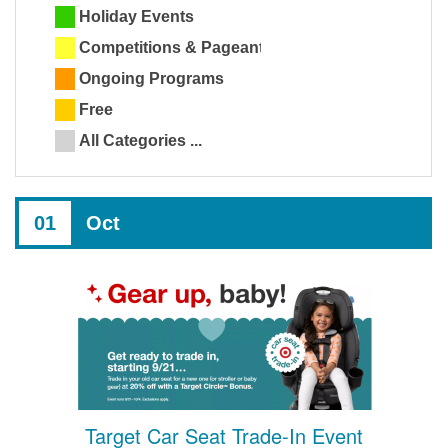
Holiday Events
Competitions & Pageants
Ongoing Programs
Free
All Categories ...
01
Oct
Target Car Seat Trade-In Event