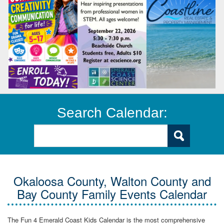
Search Calendar:
Okaloosa County, Walton County and
Bay County Family Events Calendar
The Fun 4 Emerald Coast Kids Calendar is the most comprehensive