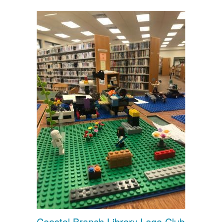
Coastal Branch Library Lego Club