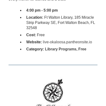
4:00 pm - 5:00 pm
Location:
Ft Walton Library, 185 Miracle
Strip Parkway SE, Fort Walton Beach, FL
32548
Cost:
Free
Website:
live-okaloosa.pantheonsite.io
Category:
Library Programs
,
Free