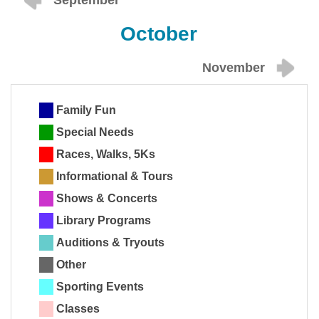
September
October
November
Family Fun
Special Needs
Races, Walks, 5Ks
Informational & Tours
Shows & Concerts
Library Programs
Auditions & Tryouts
Other
Sporting Events
Classes