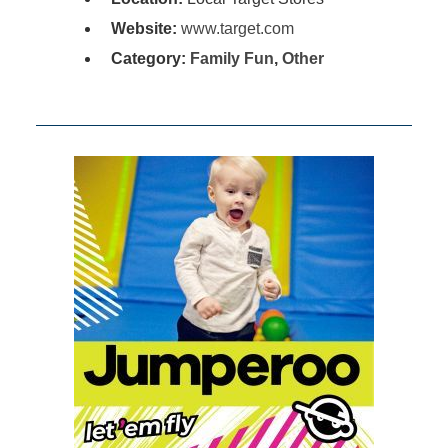
Website:
www.target.com
Category:
Family Fun
,
Other