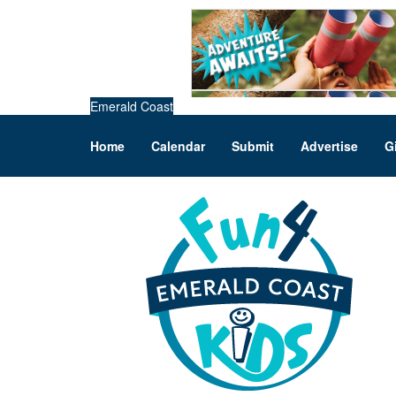
Emerald Coast
Home
Calendar
Submit
Advertise
G