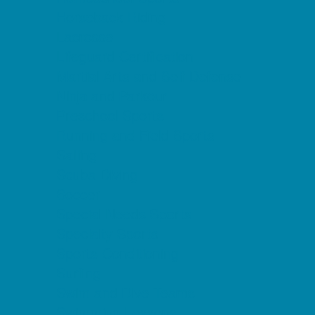
Horseback Riding
Lacrosse
Lifeguard Certification
Martial Arts and Self Defense
Ninja and Parkour
Preschool Sports
Running and Field Sports
Sailing
Scuba Diving
Soccer
Special Needs Sports
Specialty Sports
Sports Conditioning
Surfing
Swim and Dive Teams
Swimming Lessons