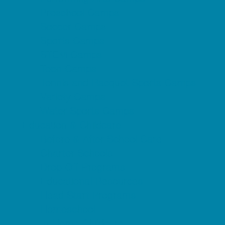
Preschool Camps
Soccer Camps
Sports Camps
STEM Camps
Teen Camps
Tennis and Racquet Sports Camps
Variety Camps
Water Sports Camps
Education & Childcare
Before & After School Care
Charter Schools
Drop Off Programs
Educational Resources
Head Start Programs
Homeschool
In-Home Childcare