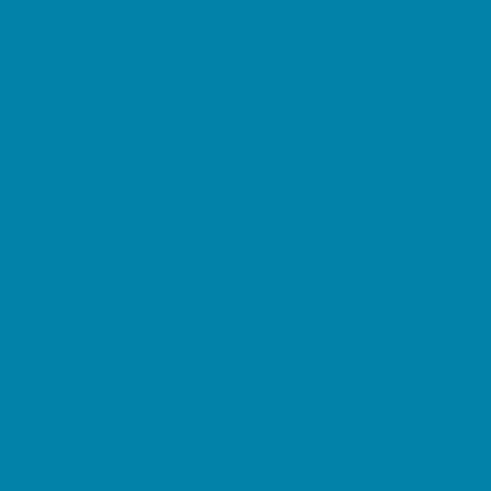
Restaurant Parties
Science and Educational Parties
Spa and Salon Parties
Specialty Mobile Parties
Sport Parties
Yard Decor
Programs & Classes
4 & Under
Art
Character and Leadership
Circus Arts
Clubs
Crafts
Dance
Drama and Theater
Drivers Education