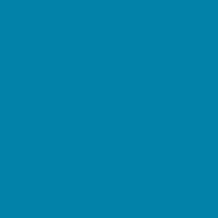
Decor, Invites, and Supplies
DJs and Karaoke
Entertainers
Face Painting and Tattoos
Food Trucks and Stands
Fun Center Parties
Game Rentals
Inflatables and Attractions
Movie Parties
Outdoor Parties
Party Facility Rentals
Party Planners
Party Supply Stores
Performing Arts Parties
Photo Booths
Pool Parties