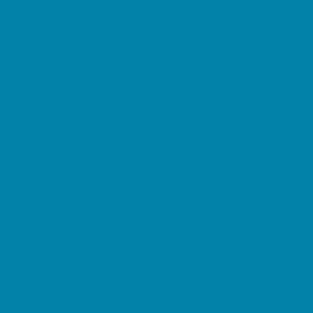
Childbirth Classes
Chiropractic and Massage
CPR and First Aid
Dermatology
ENT (Ear, Nose, Throat)
Family Counseling
Family Dental Practices
Family Health Practices
Healthcare Savings
Infertility Specialists
Lice Treatment
OBGYN
Occupational, Physical, and Speech
Therapy
Orthodontists
Pediatric Dentists