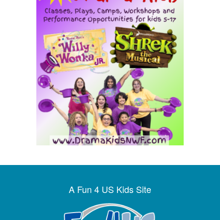
A Fun 4 US Kids Site