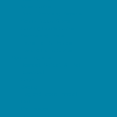
Music Stores
Room Decor and Playsets
School Supply Stores
Sporting Goods Stores
Sweets and Treats
Tourist Family Rentals
Toy and Game Stores
Sports Programs
Baseball, Softball, & TBall
Basketball
Cheer
Cycling
Flag and Tackle Football
Golf
Gymnastics
Homeschool Sports