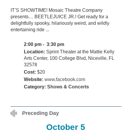
IT’S SHOWTIME! Mosaic Theatre Company
presents… BEETLEJUICE JR.! Get ready for a
delightfully spooky, hilariously weird, and wildly
entertaining ride ...
2:00 pm - 3:30 pm
Location:
Sprint Theater at the Mattie Kelly
Arts Center, 100 College Blvd, Niceville, FL
32578
Cost:
$20
Website:
www.facebook.com
Category:
Shows & Concerts
Preceding Day
October 5