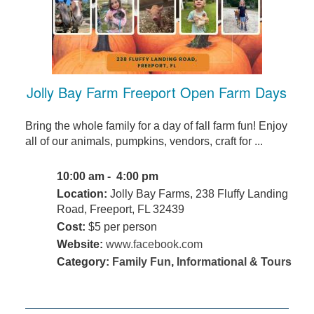
Jolly Bay Farm Freeport Open Farm Days
Bring the whole family for a day of fall farm fun! Enjoy
all of our animals, pumpkins, vendors, craft for ...
10:00 am - 4:00 pm
Location:
Jolly Bay Farms, 238 Fluffy Landing
Road, Freeport, FL 32439
Cost:
$5 per person
Website:
www.facebook.com
Category:
Family Fun
,
Informational & Tours