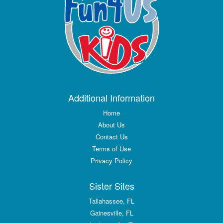
Additional Information
Home
About Us
Contact Us
Terms of Use
Privacy Policy
Sister Sites
Tallahassee, FL
Gainesville, FL