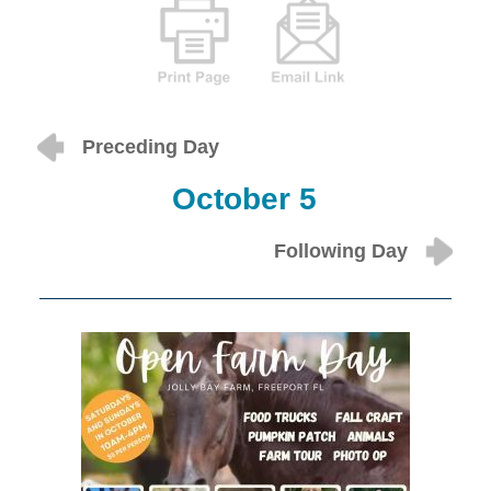
Preceding Day
October 5
Following Day