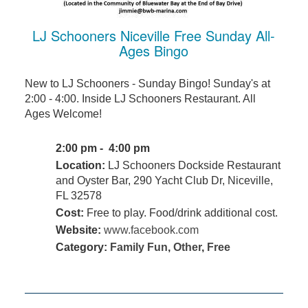
LJ Schooners Niceville Free Sunday All-
Ages Bingo
New to LJ Schooners - Sunday Bingo! Sunday's at
2:00 - 4:00. Inside LJ Schooners Restaurant. All
Ages Welcome!
2:00 pm - 4:00 pm
Location:
LJ Schooners Dockside Restaurant
and Oyster Bar, 290 Yacht Club Dr, Niceville,
FL 32578
Cost:
Free to play. Food/drink additional cost.
Website:
www.facebook.com
Category:
Family Fun
,
Other
,
Free