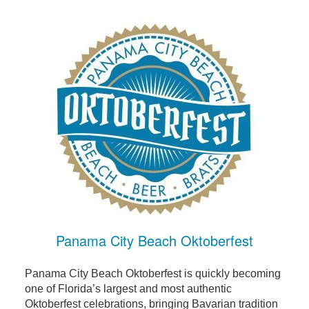
Panama City Beach Oktoberfest
Panama City Beach Oktoberfest is quickly becoming
one of Florida’s largest and most authentic
Oktoberfest celebrations, bringing Bavarian tradition