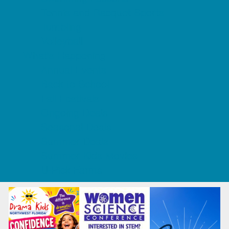
Tennis and Racquet Sports
Tumbling
Volleyball
What's Happening
Annual Events
Back to School
Fall Festivals
Ongoing Deals
Seasonal Deals
Summer Deals
Summer Kids Movies
U-Pick Farms