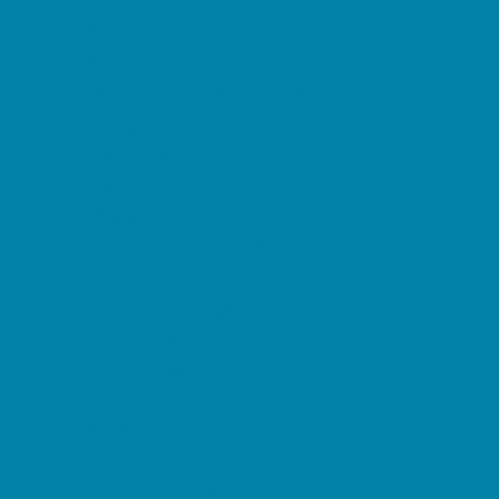
Etiquette
Free Programs
Homeschool Enrichment
Language Classes
Mentoring
Music
Nature and Animal
Outreach Programs
Safety and Prevention
Scouting Programs
Sewing and Needlework
Special Needs Enrichment
Specialty
STEM
Story Times
Summer Kids Programs