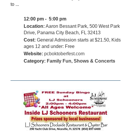
to ...
12:00 pm - 5:00 pm
Location:
Aaron Bessant Park, 500 West Park
Drive, Panama City Beach, FL 32413
Cost:
General Admission starts at $21.50, Kids
ages 12 and under: Free
Website:
pcboktoberfest.com
Category:
Family Fun
,
Shows & Concerts