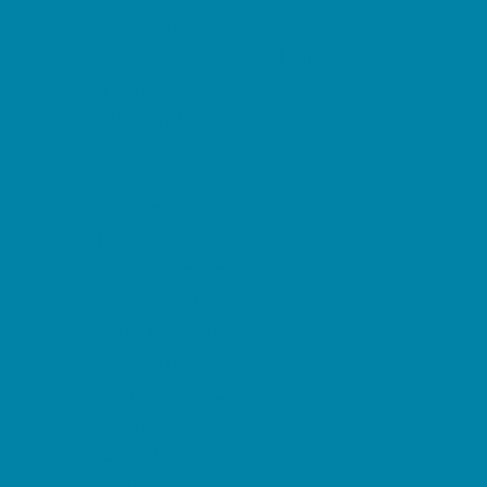
Kid Friendly Vacation Stays
Laser Tag and Paintball
Libraries
Make and Take Studios
Miniature Golf
Movies
Museums and Galleries
Nature Adventures
Playgrounds and Parks
Public Art, Displays, and Memorials
Rainy Day Places
Rec/Community Centers
Salons and Spas
Skating
Spectator Sports
Sport Courts, Fields and Complexes.