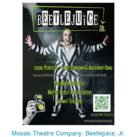
Mosaic Theatre Company: Beetlejuice, Jr.