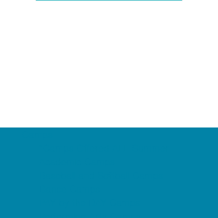
Camps
*Camps Offered ALL Summer
Academic Camps
Baseball and Softball Camps
Dance Camps
PAY by the DAY Camps
Performing Arts Camps