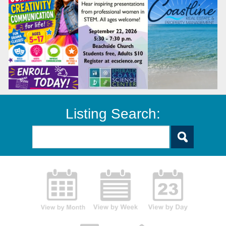
Listing Search: