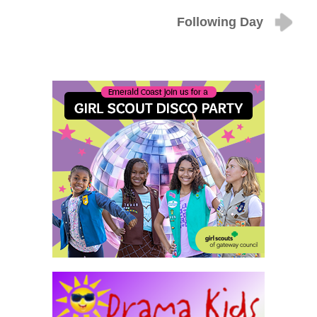
Following Day