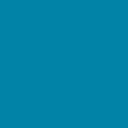
Springs, Lakes and Rivers
Sprinkler & Water Parks
Swimming Pools
Target Ranges
Theaters and Performance Venues
Top Attractions
Tours
Trails
Water Adventures
Ziplining, Ropes, and Rock Climbing
Health Resources
Allergy, Asthma, and Immunology
Behavioral Therapy
Birth Centers
Birth Services
Breastfeeding Resources