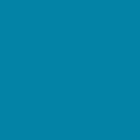
Summer Reading Programs
Volunteering
Shopping and Dining
Baby and Maternity Stores
Beach Rentals
Bike Stores and Rentals
Book Stores
Clothing and Shoe Stores
Comic and Card Stores
Consignment, Thrift and Resale Stores
Costume and Dancewear Stores
Ear Piercing
Farmers Markets
Frozen Treats
Kid-Friendly Dining
Kids Eat Free