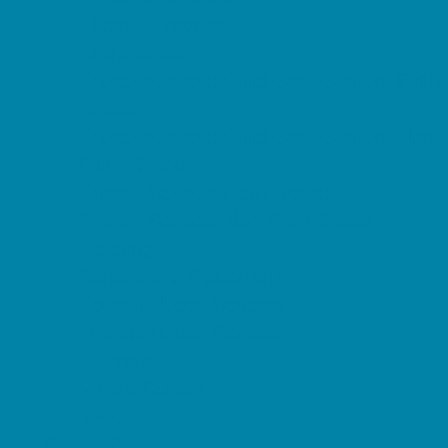
Magnet Programs
Microschools
Preschools and Child Care Centers Faith
Based
Preschools and Child Care Centers Non-
Faith Based
Private Schools Faith Based
Private Schools Non-Faith Based
Reading
Scholarship Opportunities
Special Needs Schools
Transportation Services
Tutoring
Virtual School
VPK
Family Resources