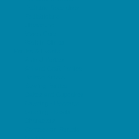
Pediatric Specialists
Pediatricians
Ultrasound
Vision Care
Walk in Clinics
Parties & Events
Animal Parties
Art and Craft Parties
Balloon Artists
Bowling Parties
Cakes and Cupcakes
Catering - Desserts
Catering - Meals
Characters
Concession Rentals
Cookies