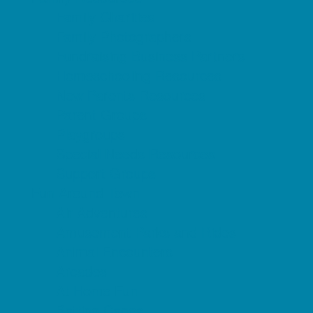
Family Charities
Family Photographers
Fundraising Business Partners
Homeschooling Resources
New Parents Resources
Parent Groups
Playgroups
Special Needs Resources
Support Groups
Fun Around Town
Air Adventures
Amusement Parks and Rides
Animal Encounters
Arcades
At Home Fun
Batting Cages