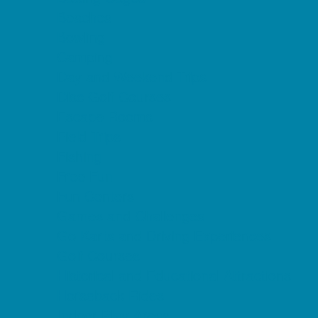
Beaches
Bowling
Camping
Day and Weekend Trips
Disc Golf Courses
Escape Rooms
Field Trips
Fishing
Free Fun
Fun Centers
Games and Challenges
Go Karts and Driving Experiences
Golf Courses
Historical and Educational Attractions
Horseback Rides
Indoor Play Areas