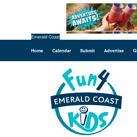
Emerald Coast
Home
Calendar
Submit
Advertise
G