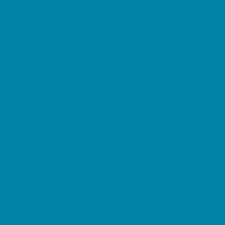
Springs, Lakes and Rivers
Sprinkler & Water Parks
Swimming Pools
Target Ranges
Theaters and Performance Venues
Top Attractions
Tours
Trails
Water Adventures
Ziplining, Ropes, and Rock Climbing
Health Resources
Allergy, Asthma, and Immunology
Behavioral Therapy
Birth Centers
Birth Services
Breastfeeding Resources