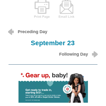
Preceding Day
September 23
Following Day