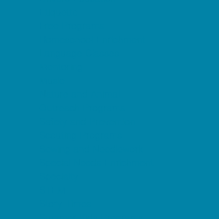
Etiquette
Free Programs
Homeschool Enrichment
Language Classes
Mentoring
Music
Nature and Animal
Outreach Programs
Safety and Prevention
Scouting Programs
Sewing and Needlework
Special Needs Enrichment
Specialty
STEM
Story Times
Summer Kids Programs