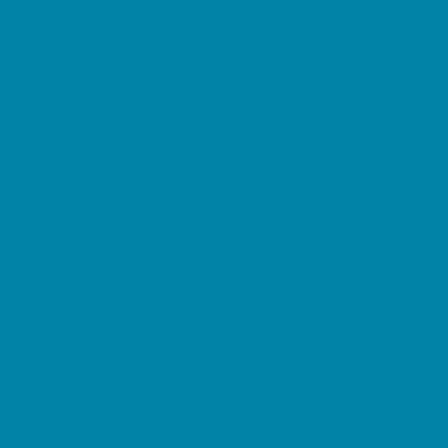
Preschool Camps
Soccer Camps
Sports Camps
STEM Camps
Teen Camps
Tennis and Racquet Sports Camps
Variety Camps
Water Sports Camps
Education & Childcare
Before & After School Care
Charter Schools
Drop Off Programs
Educational Resources
Head Start Programs
Homeschool
In-Home Childcare