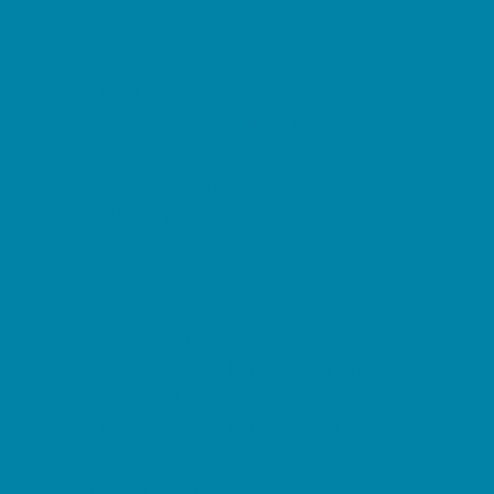
Beaches
Bowling
Camping
Day and Weekend Trips
Disc Golf Courses
Escape Rooms
Field Trips
Fishing
Free Fun
Fun Centers
Games and Challenges
Go Karts and Driving Experiences
Golf Courses
Historical and Educational Attractions
Horseback Rides
Indoor Play Areas