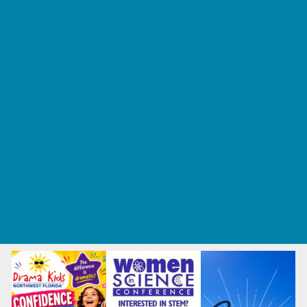
Tennis and Racquet Sports
Tumbling
Volleyball
What's Happening
Annual Events
Back to School
Fall Festivals
Ongoing Deals
Seasonal Deals
Summer Deals
Summer Kids Movies
U-Pick Farms