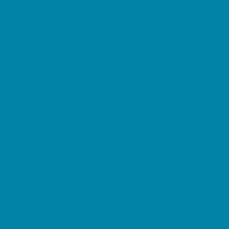
Kid Friendly Vacation Stays
Laser Tag and Paintball
Libraries
Make and Take Studios
Miniature Golf
Movies
Museums and Galleries
Nature Adventures
Playgrounds and Parks
Public Art, Displays, and Memorials
Rainy Day Places
Rec/Community Centers
Salons and Spas
Skating
Spectator Sports
Sport Courts, Fields and Complexes.