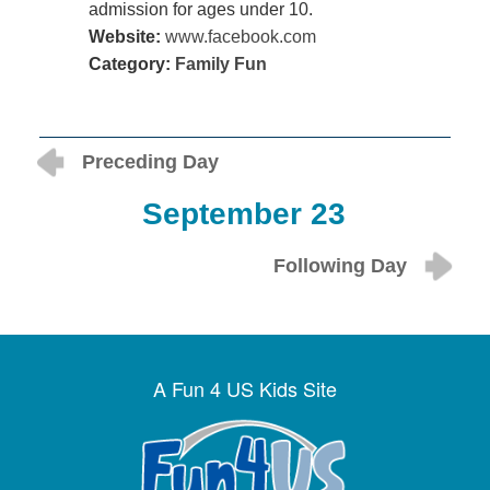
admission for ages under 10.
Website:
www.facebook.com
Category:
Family Fun
Preceding Day
September 23
Following Day
A Fun 4 US Kids Site