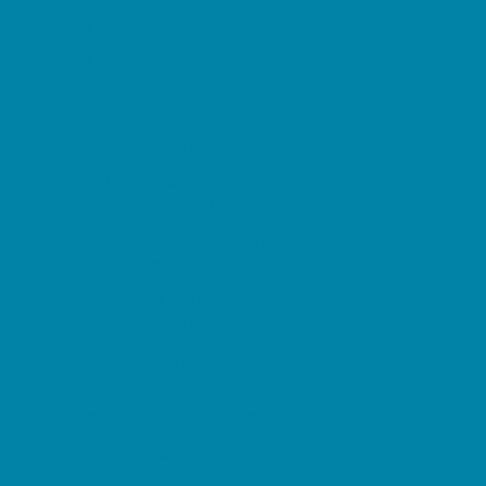
Decor, Invites, and Supplies
DJs and Karaoke
Entertainers
Face Painting and Tattoos
Food Trucks and Stands
Fun Center Parties
Game Rentals
Inflatables and Attractions
Movie Parties
Outdoor Parties
Party Facility Rentals
Party Planners
Party Supply Stores
Performing Arts Parties
Photo Booths
Pool Parties