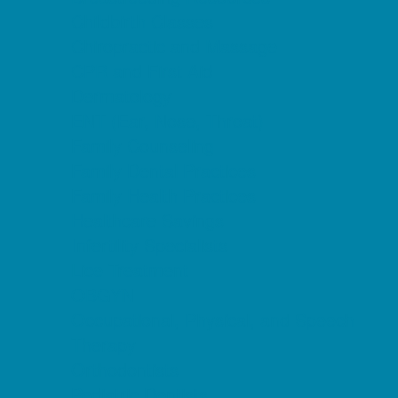
Childbirth Classes
Chiropractic and Massage
CPR and First Aid
Dermatology
ENT (Ear, Nose, Throat)
Family Counseling
Family Dental Practices
Family Health Practices
Healthcare Savings
Infertility Specialists
Lice Treatment
OBGYN
Occupational, Physical, and Speech
Therapy
Orthodontists
Pediatric Dentists