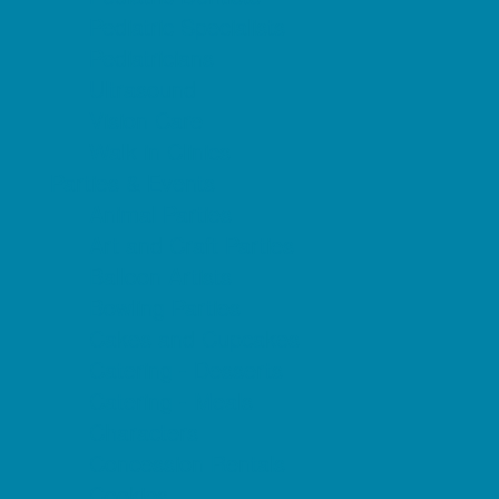
Pediatric Specialists
Pediatricians
Ultrasound
Vision Care
Walk in Clinics
Parties & Events
Animal Parties
Art and Craft Parties
Balloon Artists
Bowling Parties
Cakes and Cupcakes
Catering - Desserts
Catering - Meals
Characters
Concession Rentals
Cookies