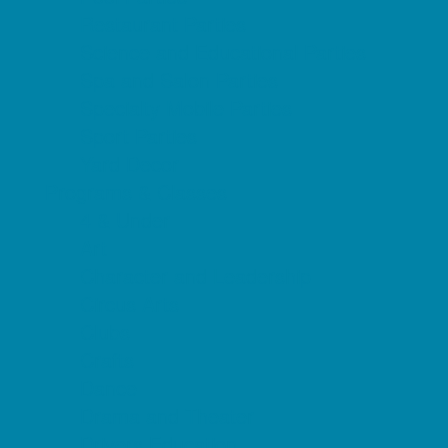
Restaurant Parties
Science and Educational Parties
Spa and Salon Parties
Specialty Mobile Parties
Sport Parties
Yard Decor
Programs & Classes
4 & Under
Art
Character and Leadership
Circus Arts
Clubs
Crafts
Dance
Drama and Theater
Drivers Education