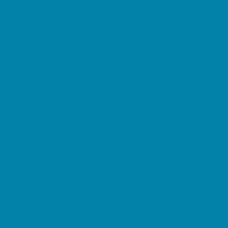
Family Charities
Family Photographers
Fundraising Business Partners
Homeschooling Resources
New Parents Resources
Parent Groups
Playgroups
Special Needs Resources
Support Groups
Fun Around Town
Air Adventures
Amusement Parks and Rides
Animal Encounters
Arcades
At Home Fun
Batting Cages