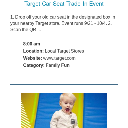
Target Car Seat Trade-In Event
1. Drop off your old car seat in the designated box in
your nearby Target store. Event runs 9/21 - 10/4. 2.
Scan the QR ...
8:00 am
Location:
Local Target Stores
Website:
www.target.com
Category:
Family Fun