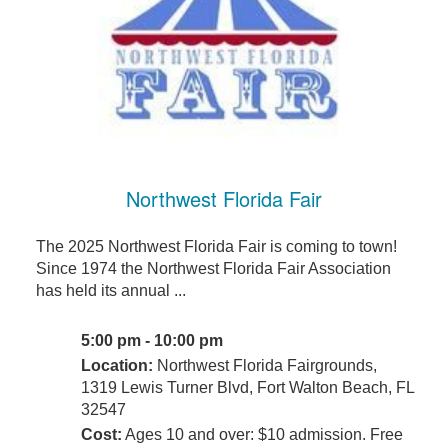
Northwest Florida Fair
The 2025 Northwest Florida Fair is coming to town!
Since 1974 the Northwest Florida Fair Association
has held its annual ...
5:00 pm - 10:00 pm
Location:
Northwest Florida Fairgrounds,
1319 Lewis Turner Blvd, Fort Walton Beach, FL
32547
Cost:
Ages 10 and over: $10 admission. Free