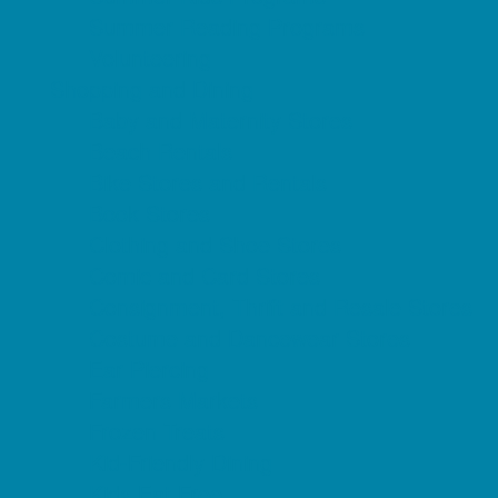
Summer Reading Programs
Volunteering
Shopping and Dining
Baby and Maternity Stores
Beach Rentals
Bike Stores and Rentals
Book Stores
Clothing and Shoe Stores
Comic and Card Stores
Consignment, Thrift and Resale Stores
Costume and Dancewear Stores
Ear Piercing
Farmers Markets
Frozen Treats
Kid-Friendly Dining
Kids Eat Free