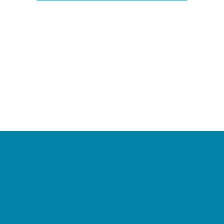
Camps
*Camps Offered ALL Summer
Academic Camps
Baseball and Softball Camps
Dance Camps
PAY by the DAY Camps
Performing Arts Camps