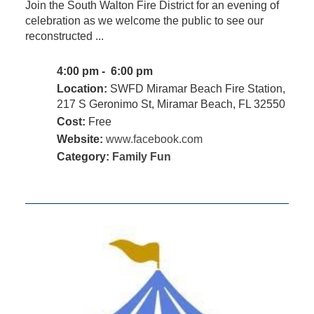
Join the South Walton Fire District for an evening of
celebration as we welcome the public to see our
reconstructed ...
4:00 pm - 6:00 pm
Location:
SWFD Miramar Beach Fire Station,
217 S Geronimo St, Miramar Beach, FL 32550
Cost:
Free
Website:
www.facebook.com
Category:
Family Fun