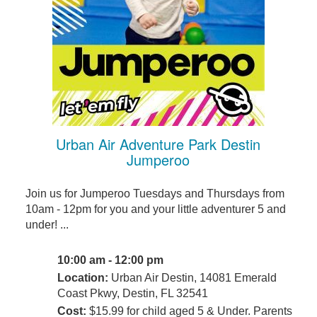
Urban Air Adventure Park Destin
Jumperoo
Join us for Jumperoo Tuesdays and Thursdays from
10am - 12pm for you and your little adventurer 5 and
under! ...
10:00 am - 12:00 pm
Location:
Urban Air Destin, 14081 Emerald
Coast Pkwy, Destin, FL 32541
Cost:
$15.99 for child aged 5 & Under. Parents