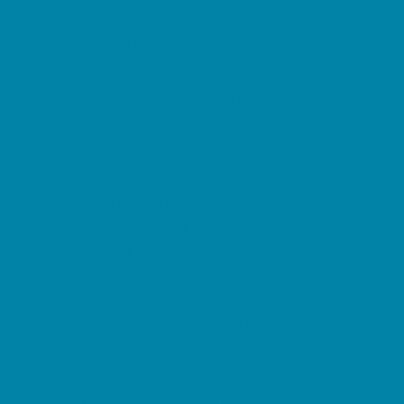
Music Stores
Room Decor and Playsets
School Supply Stores
Sporting Goods Stores
Sweets and Treats
Tourist Family Rentals
Toy and Game Stores
Sports Programs
Baseball, Softball, & TBall
Basketball
Cheer
Cycling
Flag and Tackle Football
Golf
Gymnastics
Homeschool Sports