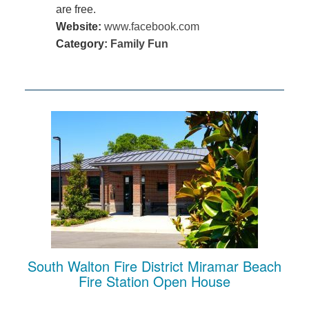
are free.
Website:
www.facebook.com
Category:
Family Fun
South Walton Fire District Miramar Beach
Fire Station Open House