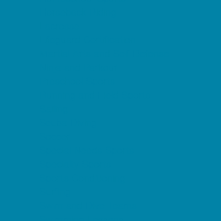
Horseback Riding
Lacrosse
Lifeguard Certification
Martial Arts and Self Defense
Ninja and Parkour
Preschool Sports
Running and Field Sports
Sailing
Scuba Diving
Soccer
Special Needs Sports
Specialty Sports
Sports Conditioning
Surfing
Swim and Dive Teams
Swimming Lessons