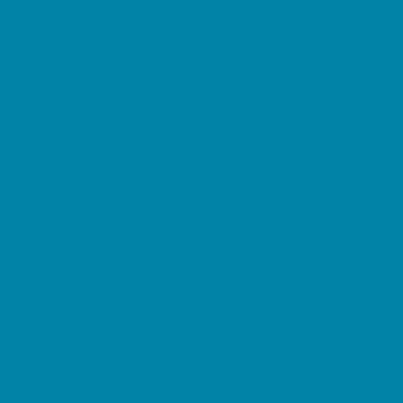
Magnet Programs
Microschools
Preschools and Child Care Centers Faith
Based
Preschools and Child Care Centers Non-
Faith Based
Private Schools Faith Based
Private Schools Non-Faith Based
Reading
Scholarship Opportunities
Special Needs Schools
Transportation Services
Tutoring
Virtual School
VPK
Family Resources