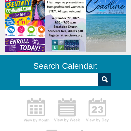
Search Calendar: