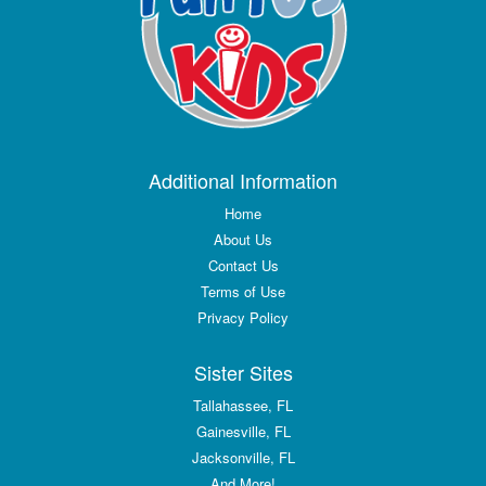
Additional Information
Home
About Us
Contact Us
Terms of Use
Privacy Policy
Sister Sites
Tallahassee, FL
Gainesville, FL
Jacksonville, FL
And More!