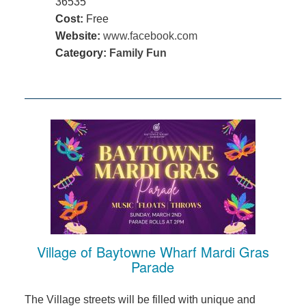
36535
Cost:
Free
Website:
www.facebook.com
Category:
Family Fun
Village of Baytowne Wharf Mardi Gras
Parade
The Village streets will be filled with unique and