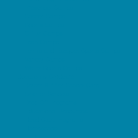
Preschool Camps
Soccer Camps
Sports Camps
STEM Camps
Teen Camps
Tennis and Racquet Sports Camps
Variety Camps
Water Sports Camps
Education & Childcare
Before & After School Care
Charter Schools
Drop Off Programs
Educational Resources
Head Start Programs
Homeschool
In-Home Childcare