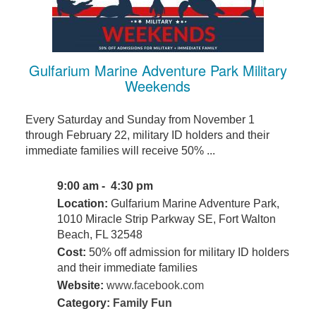
Gulfarium Marine Adventure Park Military
Weekends
Every Saturday and Sunday from November 1
through February 22, military ID holders and their
immediate families will receive 50% ...
9:00 am - 4:30 pm
Location:
Gulfarium Marine Adventure Park,
1010 Miracle Strip Parkway SE, Fort Walton
Beach, FL 32548
Cost:
50% off admission for military ID holders
and their immediate families
Website:
www.facebook.com
Category:
Family Fun