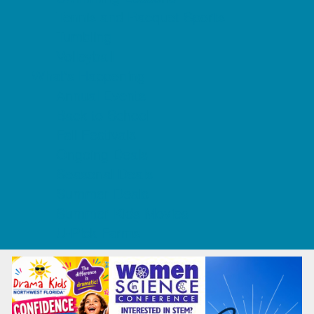
Tennis and Racquet Sports
Tumbling
Volleyball
What's Happening
Annual Events
Back to School
Fall Festivals
Ongoing Deals
Seasonal Deals
Summer Deals
Summer Kids Movies
U-Pick Farms