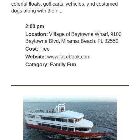
colorful floats, golf carts, vehicles, and costumed
dogs along with their ...
2:00 pm
Location:
Village of Baytowne Wharf, 9100
Baytowne Blvd, Miramar Beach, FL 32550
Cost:
Free
Website:
www.facebook.com
Category:
Family Fun