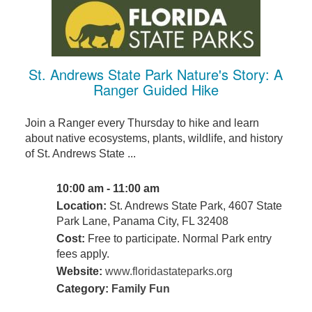
St. Andrews State Park Nature's Story: A
Ranger Guided Hike
Join a Ranger every Thursday to hike and learn
about native ecosystems, plants, wildlife, and history
of St. Andrews State ...
10:00 am - 11:00 am
Location:
St. Andrews State Park, 4607 State
Park Lane, Panama City, FL 32408
Cost:
Free to participate. Normal Park entry
fees apply.
Website:
www.floridastateparks.org
Category:
Family Fun