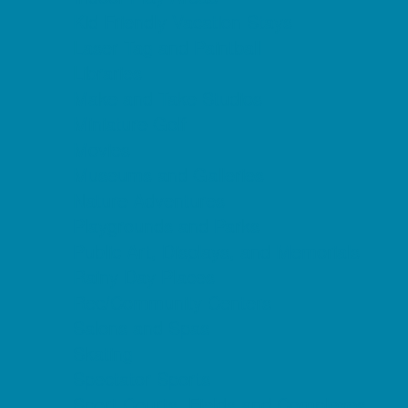
Kid Friendly Vacation Stays
Laser Tag and Paintball
Libraries
Make and Take Studios
Miniature Golf
Movies
Museums and Galleries
Nature Adventures
Playgrounds and Parks
Public Art, Displays, and Memorials
Rainy Day Places
Rec/Community Centers
Salons and Spas
Skating
Spectator Sports
Sport Courts, Fields and Complexes.