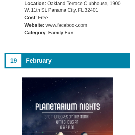
Location:
Oakland Terrace Clubhouse, 1900
W. 11th St. Panama City, FL 32401
Cost:
Free
Website:
www.facebook.com
Category:
Family Fun
19
February