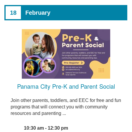
18
February
Panama City Pre-K and Parent Social
Join other parents, toddlers, and EEC for free and fun
programs that will connect you with community
resources and parenting ...
10:30 am - 12:30 pm