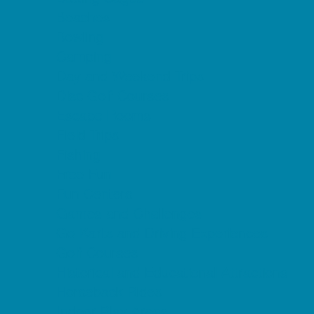
Beaches
Bowling
Camping
Day and Weekend Trips
Disc Golf Courses
Escape Rooms
Field Trips
Fishing
Free Fun
Fun Centers
Games and Challenges
Go Karts and Driving Experiences
Golf Courses
Historical and Educational Attractions
Horseback Rides
Indoor Play Areas