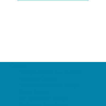
Camps
*Camps Offered ALL Summer
Academic Camps
Baseball and Softball Camps
Dance Camps
PAY by the DAY Camps
Performing Arts Camps