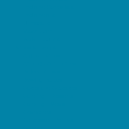
Pediatric Specialists
Pediatricians
Ultrasound
Vision Care
Walk in Clinics
Parties & Events
Animal Parties
Art and Craft Parties
Balloon Artists
Bowling Parties
Cakes and Cupcakes
Catering - Desserts
Catering - Meals
Characters
Concession Rentals
Cookies