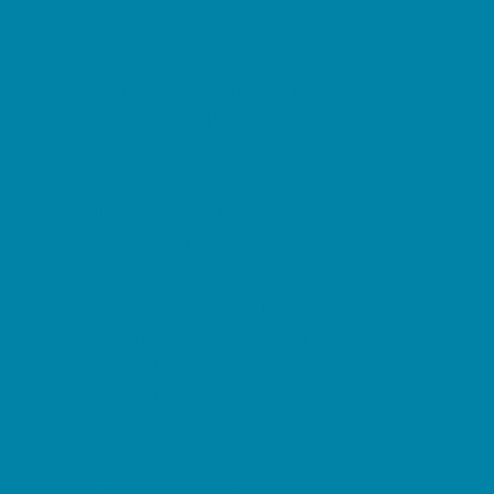
Etiquette
Free Programs
Homeschool Enrichment
Language Classes
Mentoring
Music
Nature and Animal
Outreach Programs
Safety and Prevention
Scouting Programs
Sewing and Needlework
Special Needs Enrichment
Specialty
STEM
Story Times
Summer Kids Programs