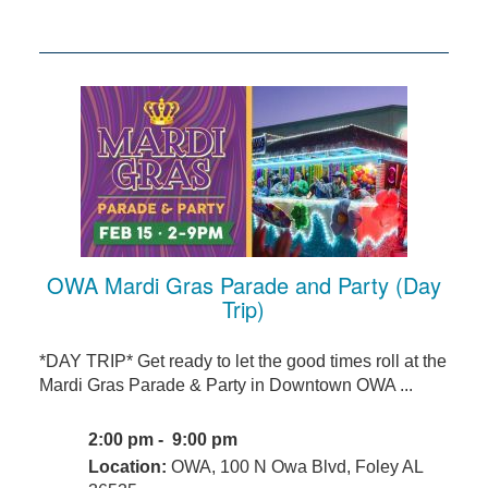
OWA Mardi Gras Parade and Party (Day
Trip)
*DAY TRIP* Get ready to let the good times roll at the
Mardi Gras Parade & Party in Downtown OWA ...
2:00 pm - 9:00 pm
Location:
OWA, 100 N Owa Blvd, Foley AL