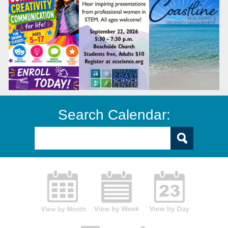
Search Calendar: