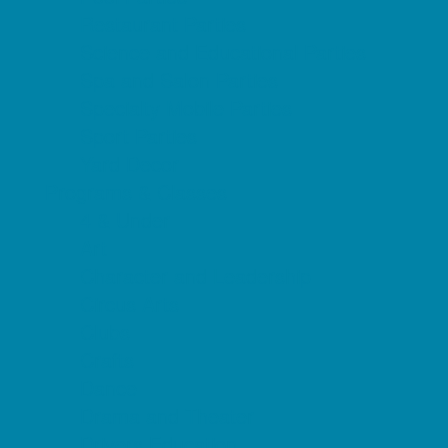
Restaurant Parties
Science and Educational Parties
Spa and Salon Parties
Specialty Mobile Parties
Sport Parties
Yard Decor
Programs & Classes
4 & Under
Art
Character and Leadership
Circus Arts
Clubs
Crafts
Dance
Drama and Theater
Drivers Education