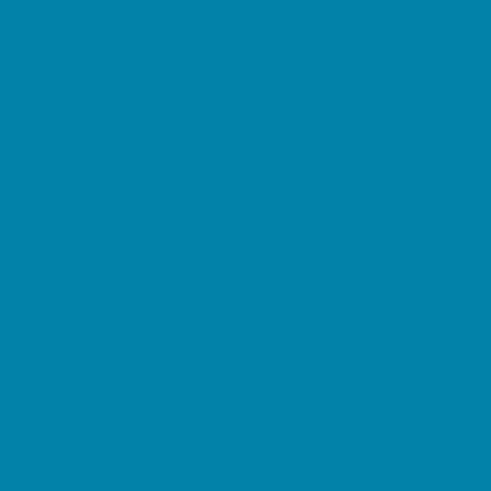
Music Stores
Room Decor and Playsets
School Supply Stores
Sporting Goods Stores
Sweets and Treats
Tourist Family Rentals
Toy and Game Stores
Sports Programs
Baseball, Softball, & TBall
Basketball
Cheer
Cycling
Flag and Tackle Football
Golf
Gymnastics
Homeschool Sports