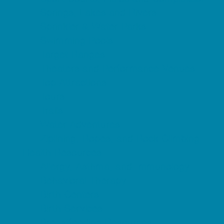
Springs, Lakes and Rivers
Sprinkler & Water Parks
Swimming Pools
Target Ranges
Theaters and Performance Venues
Top Attractions
Tours
Trails
Water Adventures
Ziplining, Ropes, and Rock Climbing
Health Resources
Allergy, Asthma, and Immunology
Behavioral Therapy
Birth Centers
Birth Services
Breastfeeding Resources