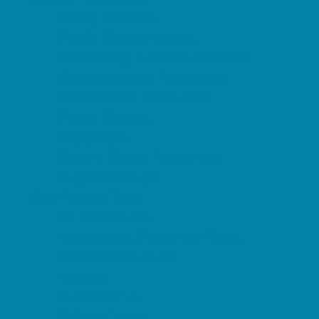
Family Charities
Family Photographers
Fundraising Business Partners
Homeschooling Resources
New Parents Resources
Parent Groups
Playgroups
Special Needs Resources
Support Groups
Fun Around Town
Air Adventures
Amusement Parks and Rides
Animal Encounters
Arcades
At Home Fun
Batting Cages