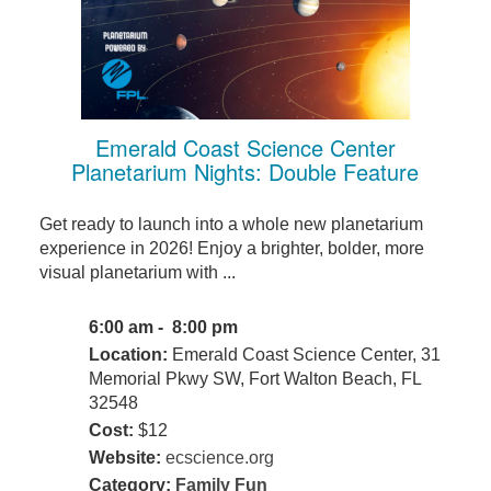
Emerald Coast Science Center
Planetarium Nights: Double Feature
Get ready to launch into a whole new planetarium
experience in 2026! Enjoy a brighter, bolder, more
visual planetarium with ...
6:00 am - 8:00 pm
Location:
Emerald Coast Science Center, 31
Memorial Pkwy SW, Fort Walton Beach, FL
32548
Cost:
$12
Website:
ecscience.org
Category:
Family Fun