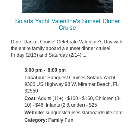
Solaris Yacht Valentine's Sunset Dinner
Cruise
Dine. Dance. Cruise! Celebrate Valentine's Day with
the entire family aboard a sunset dinner cruise!
Friday (2/13) and Saturday (2/14) ...
5:00 pm - 8:00 pm
Location:
Sunquest Cruises Solaris Yacht,
9300 US Highway 98 W, Miramar Beach, FL
32550
Cost:
Adults (11+) - $100 - $160, Children (3-
10) - $48, Infants (2 & under) - $25
Website:
sunquestcruises.starboardsuite.com
Category:
Family Fun