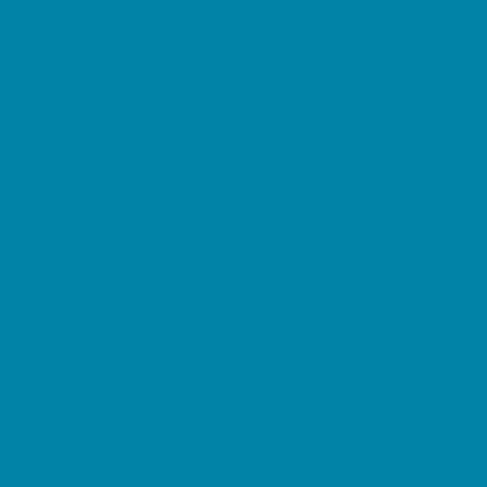
Childbirth Classes
Chiropractic and Massage
CPR and First Aid
Dermatology
ENT (Ear, Nose, Throat)
Family Counseling
Family Dental Practices
Family Health Practices
Healthcare Savings
Infertility Specialists
Lice Treatment
OBGYN
Occupational, Physical, and Speech
Therapy
Orthodontists
Pediatric Dentists