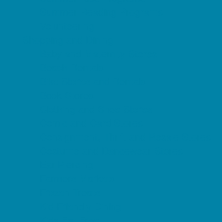
Summer Reading Programs
Volunteering
Shopping and Dining
Baby and Maternity Stores
Beach Rentals
Bike Stores and Rentals
Book Stores
Clothing and Shoe Stores
Comic and Card Stores
Consignment, Thrift and Resale Stores
Costume and Dancewear Stores
Ear Piercing
Farmers Markets
Frozen Treats
Kid-Friendly Dining
Kids Eat Free