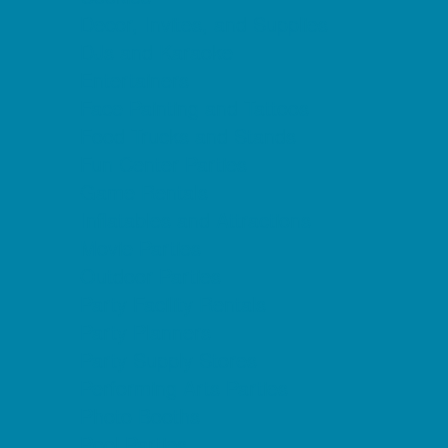
Decor, Invites, and Supplies
DJs and Karaoke
Entertainers
Face Painting and Tattoos
Food Trucks and Stands
Fun Center Parties
Game Rentals
Inflatables and Attractions
Movie Parties
Outdoor Parties
Party Facility Rentals
Party Planners
Party Supply Stores
Performing Arts Parties
Photo Booths
Pool Parties