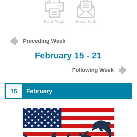
Preceding Week
February 15 - 21
Following Week
15
February