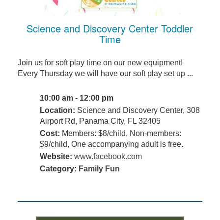
Science and Discovery Center Toddler
Time
Join us for soft play time on our new equipment!
Every Thursday we will have our soft play set up ...
10:00 am - 12:00 pm
Location:
Science and Discovery Center, 308
Airport Rd, Panama City, FL 32405
Cost:
Members: $8/child, Non-members:
$9/child, One accompanying adult is free.
Website:
www.facebook.com
Category:
Family Fun