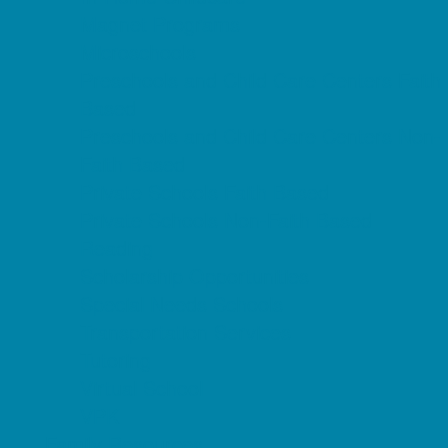
Magnet Programs
Microschools
Preschools and Child Care Centers Faith
Based
Preschools and Child Care Centers Non-
Faith Based
Private Schools Faith Based
Private Schools Non-Faith Based
Reading
Scholarship Opportunities
Special Needs Schools
Transportation Services
Tutoring
Virtual School
VPK
Family Resources