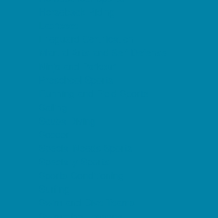
Horseback Riding
Lacrosse
Lifeguard Certification
Martial Arts and Self Defense
Ninja and Parkour
Preschool Sports
Running and Field Sports
Sailing
Scuba Diving
Soccer
Special Needs Sports
Specialty Sports
Sports Conditioning
Surfing
Swim and Dive Teams
Swimming Lessons